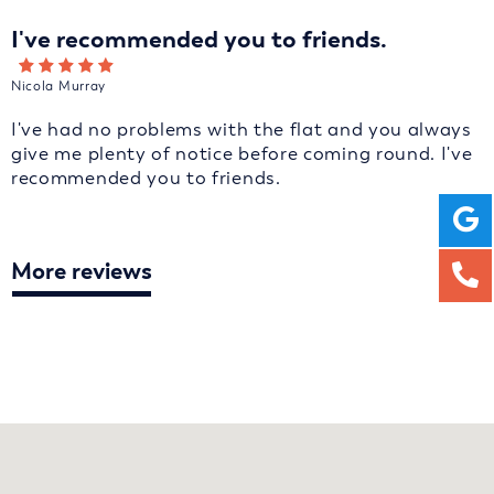
I've recommended you to friends.
Nicola Murray
I've had no problems with the flat and you always
give me plenty of notice before coming round. I've
recommended you to friends.
More reviews