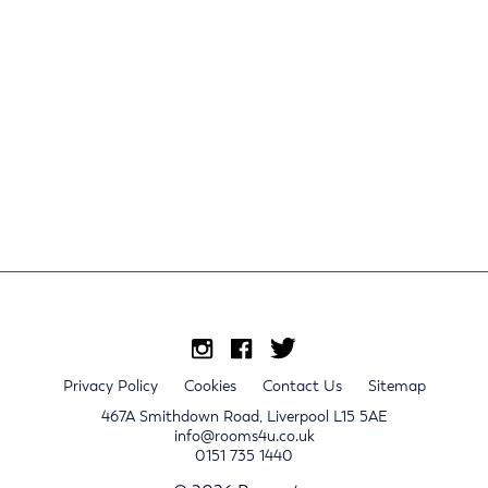
Privacy Policy
Cookies
Contact Us
Sitemap
467A Smithdown Road, Liverpool L15 5AE
info@rooms4u.co.uk
0151 735 1440