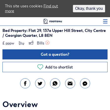
Area Guides
This site uses cookies
Find out
Okay, thank you
more
Log In
Bed Property: Flat 29, 137a Upper Hill Street, City Centre
/ Georgian Quarter, L8 8EN
£
Bills 
pppw
Got a question?
Add to shortlist
Overview