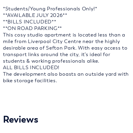
*Students/Young Professionals Only!*
**AVAILABLE JULY 2026**
**BILLS INCLUDED**
**ON ROAD PARKING**
This cosy studio apartment is located less than a
mile from Liverpool City Centre near the highly
desirable area of Sefton Park. With easy access to
transport links around the city, it’s ideal for
students & working professionals alike.
ALL BILLS INCLUDED!
The development also boasts an outside yard with
bike storage facilities.
Reviews