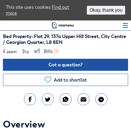
Area Guides
This site uses cookies
Find out
Okay, thank you
more
Log In
Bed Property: Flat 29, 137a Upper Hill Street, City Centre
/ Georgian Quarter, L8 8EN
£
Bills 
pppw
Got a question?
Add to shortlist
Overview