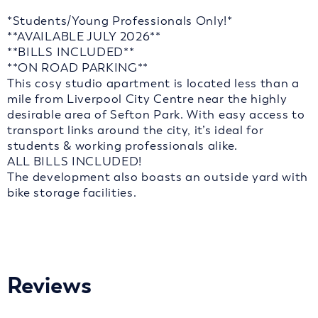
*Students/Young Professionals Only!*
**AVAILABLE JULY 2026**
**BILLS INCLUDED**
**ON ROAD PARKING**
This cosy studio apartment is located less than a
mile from Liverpool City Centre near the highly
desirable area of Sefton Park. With easy access to
transport links around the city, it’s ideal for
students & working professionals alike.
ALL BILLS INCLUDED!
The development also boasts an outside yard with
bike storage facilities.
Reviews