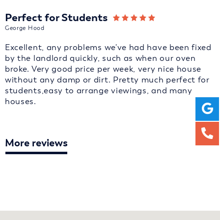
Perfect for Students
George Hood
Excellent, any problems we've had have been fixed
by the landlord quickly, such as when our oven
broke. Very good price per week, very nice house
without any damp or dirt. Pretty much perfect for
students,easy to arrange viewings, and many
houses.
More reviews