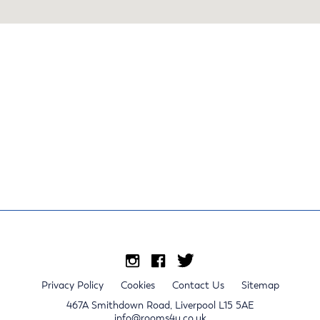
Privacy Policy
Cookies
Contact Us
Sitemap
467A Smithdown Road, Liverpool L15 5AE
info@rooms4u.co.uk