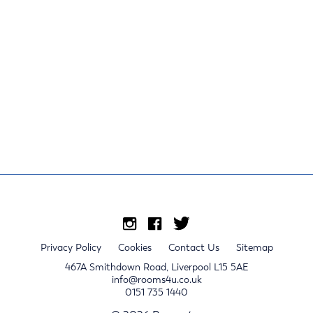
Privacy Policy
Cookies
Contact Us
Sitemap
467A Smithdown Road, Liverpool L15 5AE
info@rooms4u.co.uk
0151 735 1440