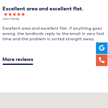
Excellent area and excellent flat.
John Hardy
Excellent area and excellent flat. if anything goes
wrong, the landlords reply to the email in very fast
time and the problem is sorted straight away.
More reviews