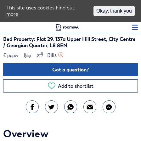
Area Guides
This site uses cookies
Find out
Okay, thank you
more
Log In
Bed Property: Flat 29, 137a Upper Hill Street, City Centre
/ Georgian Quarter, L8 8EN
£
Bills 
pppw
Got a question?
Add to shortlist
Overview