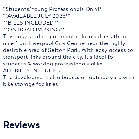
*Students/Young Professionals Only!*
**AVAILABLE JULY 2026**
**BILLS INCLUDED**
**ON ROAD PARKING**
This cosy studio apartment is located less than a
mile from Liverpool City Centre near the highly
desirable area of Sefton Park. With easy access to
transport links around the city, it’s ideal for
students & working professionals alike.
ALL BILLS INCLUDED!
The development also boasts an outside yard with
bike storage facilities.
Reviews