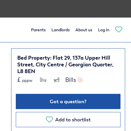
Parents
Landlords
About us
Log In
Bed Property: Flat 29, 137a Upper Hill
Street, City Centre / Georgian Quarter,
L8 8EN
£
Bills 
pppw
Got a question?
Add to shortlist