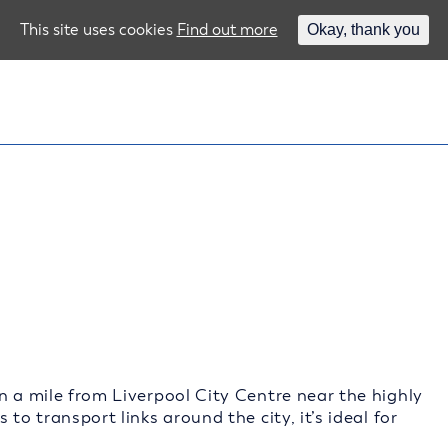
This site uses cookies
Find out more
Okay, thank you
n a mile from Liverpool City Centre near the highly
to transport links around the city, it’s ideal for