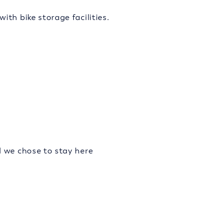
th bike storage facilities.
d we chose to stay here