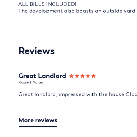
ALL BILLS INCLUDED!
The development also boasts an outside yard wi
Reviews
Great Landlord
Russell Nolan
Great landlord, impressed with the house Gla
More reviews