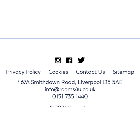
Privacy Policy
Cookies
Contact Us
Sitemap
467A Smithdown Road, Liverpool L15 5AE
info@rooms4u.co.uk
0151 735 1440
© 2026 Rooms4u.
Parents
Student Hub
Landlords
Log In