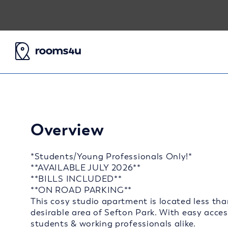
Overview
*Students/Young Professionals Only!*
**AVAILABLE JULY 2026**
**BILLS INCLUDED**
**ON ROAD PARKING**
This cosy studio apartment is located less tha
desirable area of Sefton Park. With easy access 
students & working professionals alike.