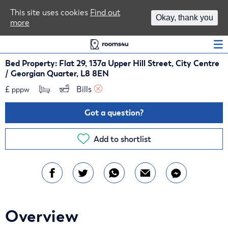
Area Guides
This site uses cookies
Find out
Okay, thank you
more
Log In
Bed Property: Flat 29, 137a Upper Hill Street, City Centre
/ Georgian Quarter, L8 8EN
£
Bills 
pppw
Got a question?
Add to shortlist
Overview