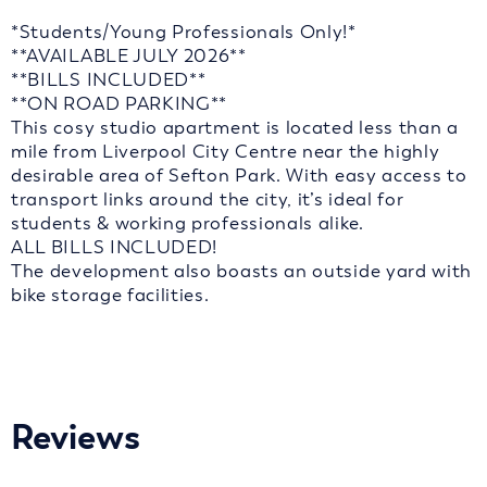
*Students/Young Professionals Only!*
**AVAILABLE JULY 2026**
**BILLS INCLUDED**
**ON ROAD PARKING**
This cosy studio apartment is located less than a
mile from Liverpool City Centre near the highly
desirable area of Sefton Park. With easy access to
transport links around the city, it’s ideal for
students & working professionals alike.
ALL BILLS INCLUDED!
The development also boasts an outside yard with
bike storage facilities.
Reviews