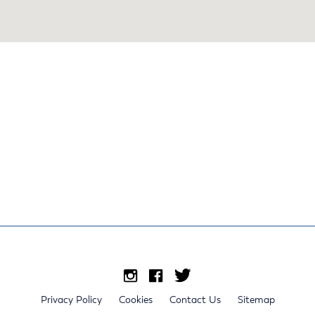
Privacy Policy
Cookies
Contact Us
Sitemap