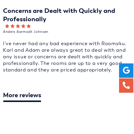
Concerns are Dealt with Quickly and
Professionally
Anders Aarmodt Johnsen
I've never had any bad experience with Rooms4u.
Karl and Adam are always great to deal with and
any issue or concerns are dealt with quickly and
professionally. The rooms are up to a very good
standard and they are priced appropriately.
More reviews