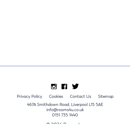
Privacy Policy
Cookies
Contact Us
Sitemap
467A Smithdown Road, Liverpool L15 5AE
info@rooms4u.co.uk
0151 735 1440
© 2026 Rooms4u.