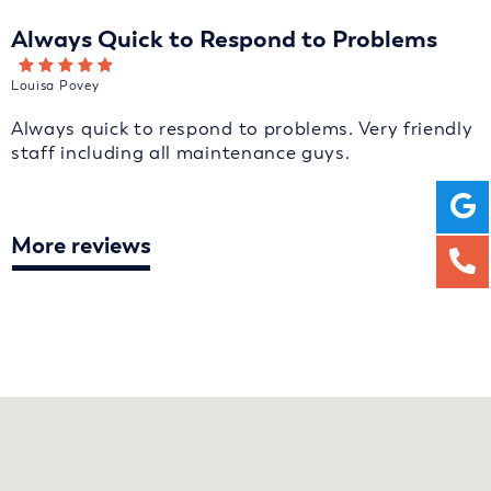
Always Quick to Respond to Problems
Louisa Povey
Always quick to respond to problems. Very friendly
staff including all maintenance guys.
More reviews