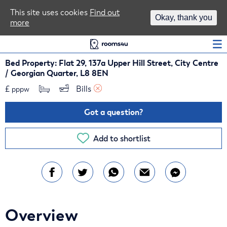
Area Guides
This site uses cookies
Find out
Okay, thank you
more
Log In
Bed Property: Flat 29, 137a Upper Hill Street, City Centre
/ Georgian Quarter, L8 8EN
£
Bills 
pppw
Got a question?
Add to shortlist
Overview