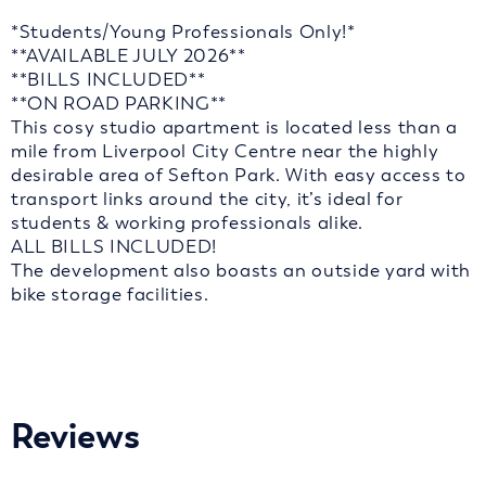
*Students/Young Professionals Only!*
**AVAILABLE JULY 2026**
**BILLS INCLUDED**
**ON ROAD PARKING**
This cosy studio apartment is located less than a
mile from Liverpool City Centre near the highly
desirable area of Sefton Park. With easy access to
transport links around the city, it’s ideal for
students & working professionals alike.
ALL BILLS INCLUDED!
The development also boasts an outside yard with
bike storage facilities.
Reviews