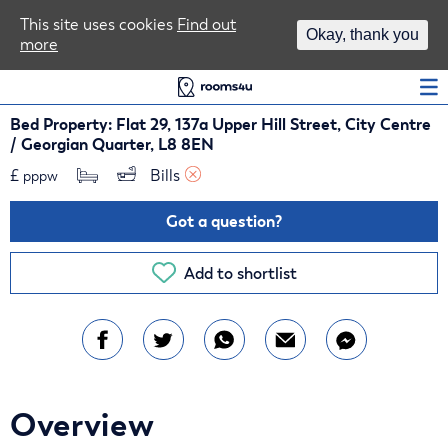
Area Guides
This site uses cookies
Find out
Okay, thank you
more
Log In
Bed Property: Flat 29, 137a Upper Hill Street, City Centre
/ Georgian Quarter, L8 8EN
£
Bills 
pppw
Got a question?
Add to shortlist
Overview