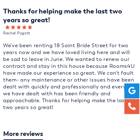
Thanks for helping make the last two
years so great!
Rachel Pygott
We've been renting 18 Saint Bride Street for two
years now and we have loved living here and will
be sad to leave in June. We wanted to renew our
contract and stay in this house because Rooms4U
have made our experience so great. We can't fault
them- any maintenance or other issues have been
dealt with quickly and professionally and everyone
we have dealt with has been friendly and
approachable. Thanks for helping make the last
two years so great!
More reviews