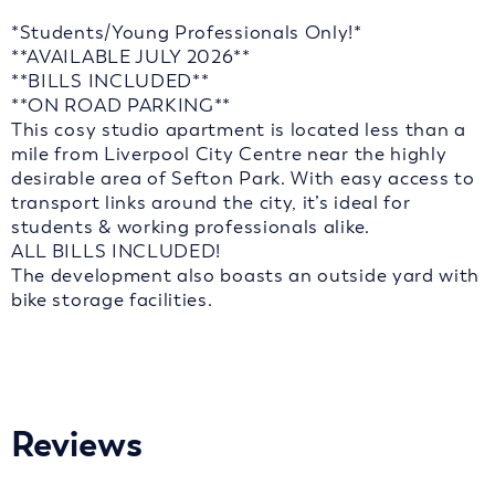
*Students/Young Professionals Only!*
**AVAILABLE JULY 2026**
**BILLS INCLUDED**
**ON ROAD PARKING**
This cosy studio apartment is located less than a
mile from Liverpool City Centre near the highly
desirable area of Sefton Park. With easy access to
transport links around the city, it’s ideal for
students & working professionals alike.
ALL BILLS INCLUDED!
The development also boasts an outside yard with
bike storage facilities.
Reviews