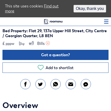
Area Guides
This site uses cookies
Find out
Okay, thank you
more
Log In
Bed Property: Flat 29, 137a Upper Hill Street, City Centre
/ Georgian Quarter, L8 8EN
£
Bills 
pppw
Got a question?
Add to shortlist
Overview