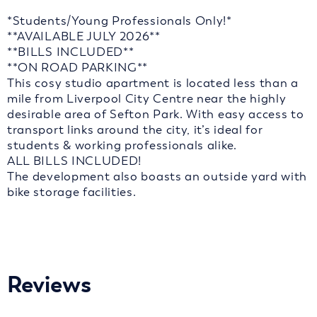
*Students/Young Professionals Only!*
**AVAILABLE JULY 2026**
**BILLS INCLUDED**
**ON ROAD PARKING**
This cosy studio apartment is located less than a
mile from Liverpool City Centre near the highly
desirable area of Sefton Park. With easy access to
transport links around the city, it’s ideal for
students & working professionals alike.
ALL BILLS INCLUDED!
The development also boasts an outside yard with
bike storage facilities.
Reviews