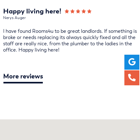
Happy living here!
Nerys Auger
I have found Rooms4u to be great landlords. If something is
broke or needs replacing its always quickly fixed and all the
staff are really nice, from the plumber to the ladies in the
office. Happy living here!
More reviews