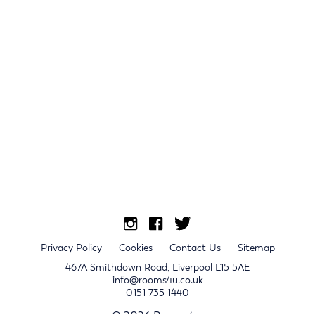
Privacy Policy
Cookies
Contact Us
Sitemap
467A Smithdown Road, Liverpool L15 5AE
info@rooms4u.co.uk
0151 735 1440