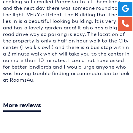
cooking so I emailed Rooms4u to let them know
and the next day there was someone round to fix
the light. VERY efficient. The Building that the flat
lies in is a beautiful looking building. It is very big
and has a lovely garden area! it also has a big off
road drive way so parking is easy. The location of
the property is only a half an hour walk to the City
center (I walk slow!!) and there is a bus stop within
a 2 minute walk which will take you to the center in
no more than 10 minutes. I could not have asked
for better landlords and I would urge anyone who
was having trouble finding accommodation to look
at Rooms4u.
More reviews