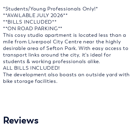
*Students/Young Professionals Only!*
**AVAILABLE JULY 2026**
**BILLS INCLUDED**
**ON ROAD PARKING**
This cosy studio apartment is located less than a
mile from Liverpool City Centre near the highly
desirable area of Sefton Park. With easy access to
transport links around the city, it’s ideal for
students & working professionals alike.
ALL BILLS INCLUDED!
The development also boasts an outside yard with
bike storage facilities.
Reviews