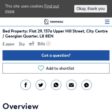
Area Guides
This site uses cookies
Find out
Okay, thank you
more
Log In
Bed Property: Flat 29, 137a Upper Hill Street, City Centre
/ Georgian Quarter, L8 8EN
£
Bills 
pppw
Got a question?
Add to shortlist
Overview