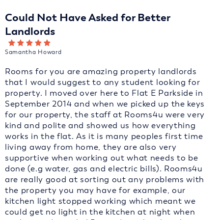
Could Not Have Asked for Better
Landlords
Samantha Howard
Rooms for you are amazing property landlords
that I would suggest to any student looking for
property. I moved over here to Flat E Parkside in
September 2014 and when we picked up the keys
for our property, the staff at Rooms4u were very
kind and polite and showed us how everything
works in the flat. As it is many peoples first time
living away from home, they are also very
supportive when working out what needs to be
done (e.g water, gas and electric bills). Rooms4u
are really good at sorting out any problems with
the property you may have for example, our
kitchen light stopped working which meant we
could get no light in the kitchen at night when