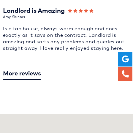
Landlord is Amazing
Amy Skinner
Is a fab house, always warm enough and does
exactly as it says on the contract. Landlord is
amazing and sorts any problems and queries out
straight away. Have really enjoyed staying here.
More reviews