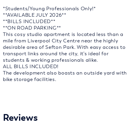
*Students/Young Professionals Only!*
**AVAILABLE JULY 2026**
**BILLS INCLUDED**
**ON ROAD PARKING**
This cosy studio apartment is located less than a
mile from Liverpool City Centre near the highly
desirable area of Sefton Park. With easy access to
transport links around the city, it’s ideal for
students & working professionals alike.
ALL BILLS INCLUDED!
The development also boasts an outside yard with
bike storage facilities.
Reviews