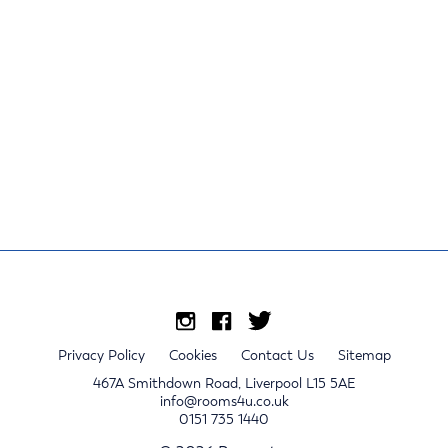
Privacy Policy
Cookies
Contact Us
Sitemap
467A Smithdown Road, Liverpool L15 5AE
info@rooms4u.co.uk
0151 735 1440