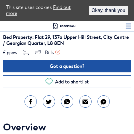
Area Guides
This site uses cookies
Find out
Okay, thank you
more
Log In
Bed Property: Flat 29, 137a Upper Hill Street, City Centre
/ Georgian Quarter, L8 8EN
£
Bills 
pppw
Got a question?
Add to shortlist
Overview