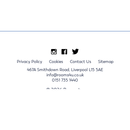
Privacy Policy
Cookies
Contact Us
Sitemap
467A Smithdown Road, Liverpool L15 5AE
info@rooms4u.co.uk
0151 735 1440
© 2026 Rooms4u.
x
Sign up for 2024/25 property release notifications
Sign up