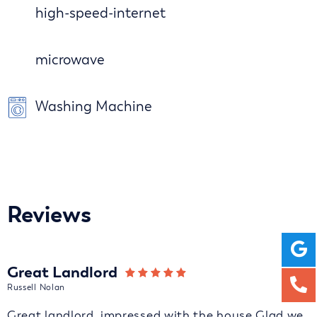
high-speed-internet
microwave
Washing Machine
Reviews
Great Landlord
Russell Nolan
Great landlord, impressed with the house Glad we