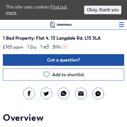
Area Guides
This site uses cookies
Find out
Okay, thank you
more
Log In
1 Bed Property: Flat 4, 13 Langdale Rd, L15 3LA
£
163
1 
1 
Bills 
pppw
Got a question?
Add to shortlist
Overview