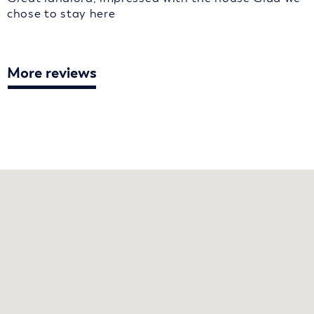
chose to stay here
More reviews