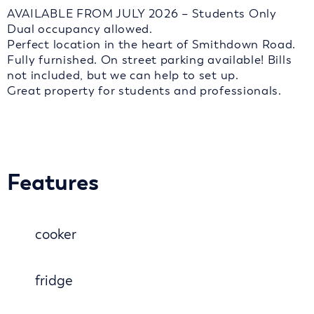
AVAILABLE FROM JULY 2026 – Students Only
Dual occupancy allowed.
Perfect location in the heart of Smithdown Road.
Fully furnished. On street parking available! Bills
not included, but we can help to set up.
Great property for students and professionals.
Features
cooker
fridge