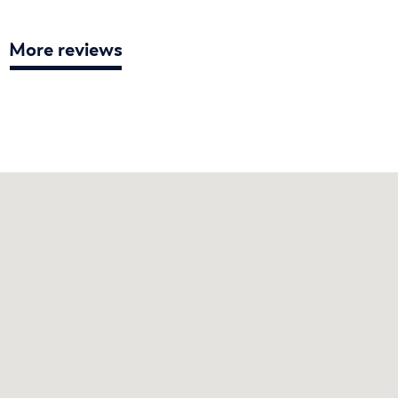
More reviews