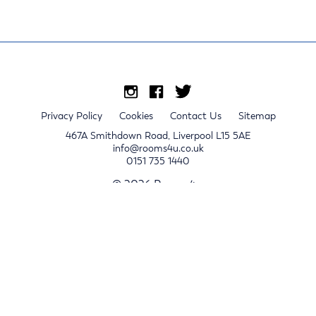
Privacy Policy
Cookies
Contact Us
Sitemap
467A Smithdown Road, Liverpool L15 5AE
info@rooms4u.co.uk
0151 735 1440
© 2026 Rooms4u.
x
Sign up for 2024/25 property release notifications
Sign up
Submit