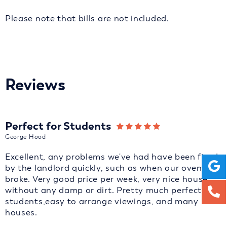
Please note that bills are not included.
Reviews
Perfect for Students
George Hood
Excellent, any problems we've had have been fixed
by the landlord quickly, such as when our oven
broke. Very good price per week, very nice house
without any damp or dirt. Pretty much perfect for
students,easy to arrange viewings, and many
houses.