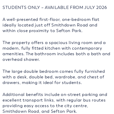
STUDENTS ONLY – AVAILABLE FROM JULY 2026
A well-presented first-floor, one-bedroom flat
ideally located just off Smithdown Road and
within close proximity to Sefton Park.
The property offers a spacious living room and a
modern, fully fitted kitchen with contemporary
amenities. The bathroom includes both a bath and
overhead shower.
The large double bedroom comes fully furnished
with a desk, double bed, wardrobe, and chest of
drawers, making it ideal for students.
Additional benefits include on-street parking and
excellent transport links, with regular bus routes
providing easy access to the city centre,
Smithdown Road, and Sefton Park.