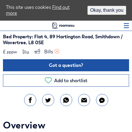
Area Guides
This site uses cookies
Find out
Okay, thank you
more
Log In
Bed Property: Flat 4, 89 Hartington Road, Smithdown /
Wavertree, L8 0SE
£
Bills 
pppw
Got a question?
Add to shortlist
Overview