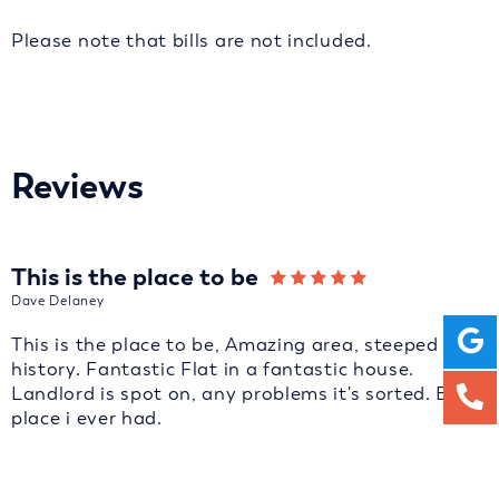
Please note that bills are not included.
Reviews
This is the place to be
Dave Delaney
This is the place to be, Amazing area, steeped in
history. Fantastic Flat in a fantastic house.
Landlord is spot on, any problems it's sorted. Best
place i ever had.