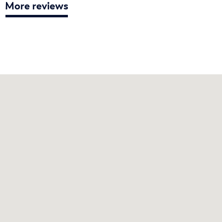
More reviews