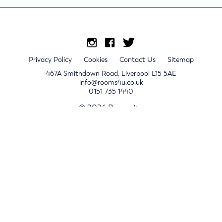
Privacy Policy
Cookies
Contact Us
Sitemap
467A Smithdown Road, Liverpool L15 5AE
info@rooms4u.co.uk
0151 735 1440
© 2026 Rooms4u.
x
Sign up for 2024/25 property release notifications
Sign up
Submit