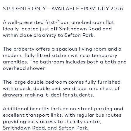
STUDENTS ONLY – AVAILABLE FROM JULY 2026
A well-presented first-floor, one-bedroom flat
ideally located just off Smithdown Road and
within close proximity to Sefton Park.
The property offers a spacious living room and a
modern, fully fitted kitchen with contemporary
amenities. The bathroom includes both a bath and
overhead shower.
The large double bedroom comes fully furnished
with a desk, double bed, wardrobe, and chest of
drawers, making it ideal for students.
Additional benefits include on-street parking and
excellent transport links, with regular bus routes
providing easy access to the city centre,
Smithdown Road, and Sefton Park.