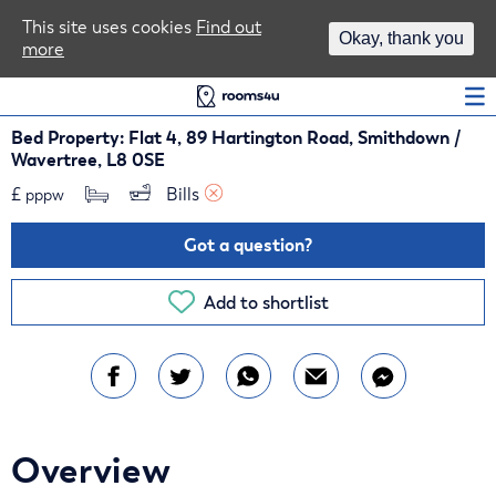
Area Guides
This site uses cookies
Find out
Okay, thank you
more
Log In
Bed Property: Flat 4, 89 Hartington Road, Smithdown /
Wavertree, L8 0SE
£
Bills 
pppw
Got a question?
Add to shortlist
Overview