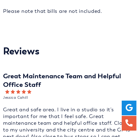
Please note that bills are not included.
Reviews
Great Maintenance Team and Helpful
Office Staff
Jessica Cahill
Great and safe area. I live in a studio so it's
important for me that I feel safe. Great
maintenance team and helpful office staff. Close
to my university and the city centre and the GP is
next door! Also close to bus stops so I can get