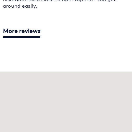
around easily.
More reviews