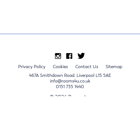
Privacy Policy
Cookies
Contact Us
Sitemap
467A Smithdown Road, Liverpool L15 5AE
info@rooms4u.co.uk
0151 735 1440
© 2026 Rooms4u.
x
Sign up for 2024/25 property release notifications
Sign up