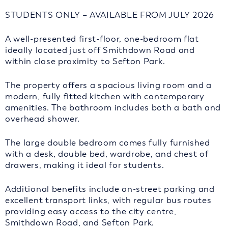
STUDENTS ONLY – AVAILABLE FROM JULY 2026
A well-presented first-floor, one-bedroom flat
ideally located just off Smithdown Road and
within close proximity to Sefton Park.
The property offers a spacious living room and a
modern, fully fitted kitchen with contemporary
amenities. The bathroom includes both a bath and
overhead shower.
The large double bedroom comes fully furnished
with a desk, double bed, wardrobe, and chest of
drawers, making it ideal for students.
Additional benefits include on-street parking and
excellent transport links, with regular bus routes
providing easy access to the city centre,
Smithdown Road, and Sefton Park.