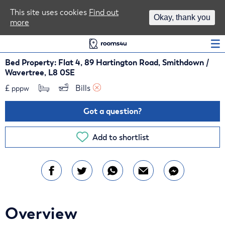
Area Guides
This site uses cookies
Find out
Okay, thank you
more
Log In
Bed Property: Flat 4, 89 Hartington Road, Smithdown /
Wavertree, L8 0SE
£
Bills 
pppw
Got a question?
Add to shortlist
Overview