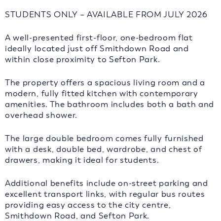
STUDENTS ONLY – AVAILABLE FROM JULY 2026
A well-presented first-floor, one-bedroom flat
ideally located just off Smithdown Road and
within close proximity to Sefton Park.
The property offers a spacious living room and a
modern, fully fitted kitchen with contemporary
amenities. The bathroom includes both a bath and
overhead shower.
The large double bedroom comes fully furnished
with a desk, double bed, wardrobe, and chest of
drawers, making it ideal for students.
Additional benefits include on-street parking and
excellent transport links, with regular bus routes
providing easy access to the city centre,
Smithdown Road, and Sefton Park.