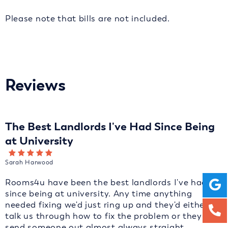
Please note that bills are not included.
Reviews
The Best Landlords I've Had Since Being
at University
Sarah Harwood
Rooms4u have been the best landlords I've had
since being at university. Any time anything
needed fixing we'd just ring up and they'd either
talk us through how to fix the problem or they'd
send someone out almost always straight