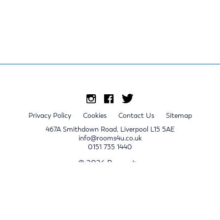
Privacy Policy
Cookies
Contact Us
Sitemap
467A Smithdown Road, Liverpool L15 5AE
info@rooms4u.co.uk
0151 735 1440
© 2026 Rooms4u.
x
Sign up for 2024/25 property release notifications
Sign up