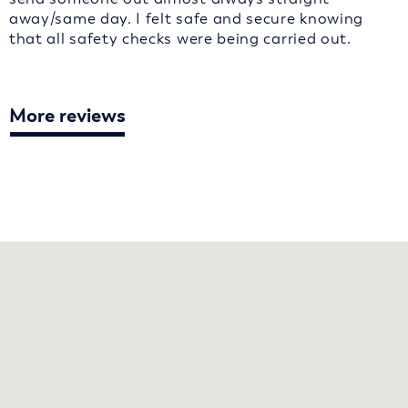
away/same day. I felt safe and secure knowing
that all safety checks were being carried out.
More reviews