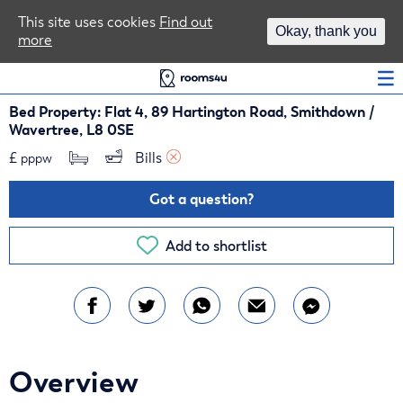
Area Guides
This site uses cookies
Find out
Okay, thank you
more
Log In
Bed Property: Flat 4, 89 Hartington Road, Smithdown /
Wavertree, L8 0SE
£
Bills 
pppw
Got a question?
Add to shortlist
Overview