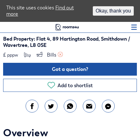
Area Guides
This site uses cookies
Find out
Okay, thank you
more
Log In
Bed Property: Flat 4, 89 Hartington Road, Smithdown /
Wavertree, L8 0SE
£
Bills 
pppw
Got a question?
Add to shortlist
Overview