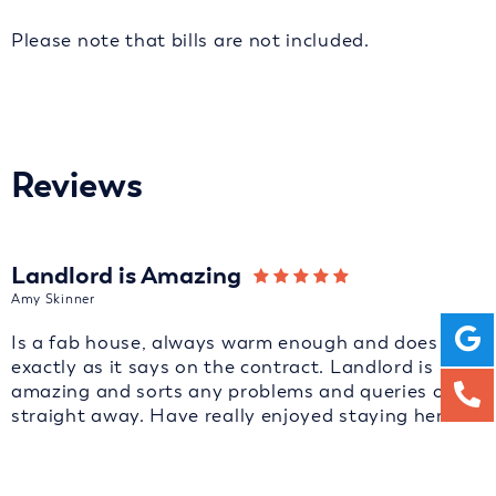
Please note that bills are not included.
Reviews
Landlord is Amazing
Amy Skinner
Is a fab house, always warm enough and does
exactly as it says on the contract. Landlord is
amazing and sorts any problems and queries out
straight away. Have really enjoyed staying here.