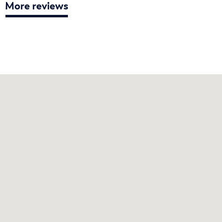
More reviews