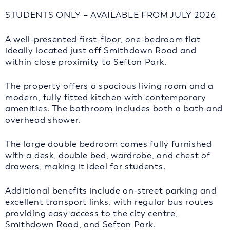
STUDENTS ONLY – AVAILABLE FROM JULY 2026
A well-presented first-floor, one-bedroom flat
ideally located just off Smithdown Road and
within close proximity to Sefton Park.
The property offers a spacious living room and a
modern, fully fitted kitchen with contemporary
amenities. The bathroom includes both a bath and
overhead shower.
The large double bedroom comes fully furnished
with a desk, double bed, wardrobe, and chest of
drawers, making it ideal for students.
Additional benefits include on-street parking and
excellent transport links, with regular bus routes
providing easy access to the city centre,
Smithdown Road, and Sefton Park.