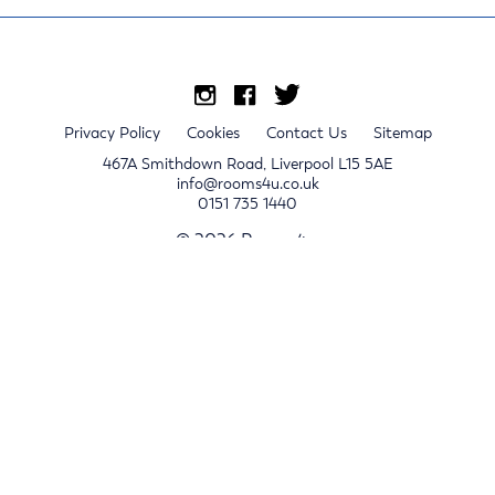
Privacy Policy
Cookies
Contact Us
Sitemap
467A Smithdown Road, Liverpool L15 5AE
info@rooms4u.co.uk
0151 735 1440
© 2026 Rooms4u.
x
Sign up for 2024/25 property release notifications
Sign up
Submit