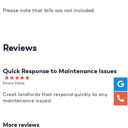
Please note that bills are not included.
Reviews
Quick Response to Maintenance Issues
Kirstie Hales
Great landlords that respond quickly to any
maintenance issues!
More reviews