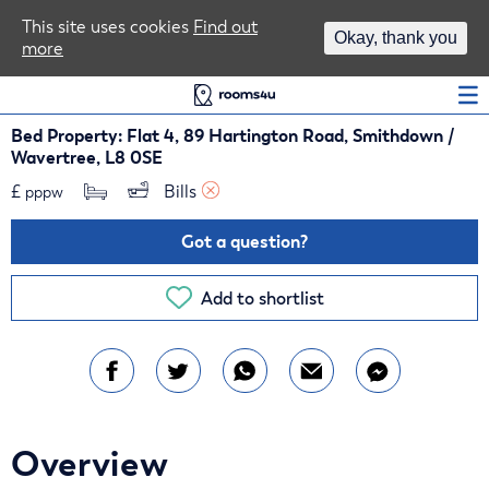
Area Guides
This site uses cookies
Find out
Okay, thank you
more
Log In
Bed Property: Flat 4, 89 Hartington Road, Smithdown /
Wavertree, L8 0SE
£
Bills 
pppw
Got a question?
Add to shortlist
Overview