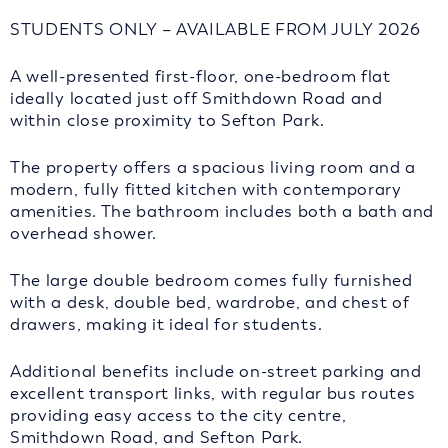
STUDENTS ONLY – AVAILABLE FROM JULY 2026
A well-presented first-floor, one-bedroom flat
ideally located just off Smithdown Road and
within close proximity to Sefton Park.
The property offers a spacious living room and a
modern, fully fitted kitchen with contemporary
amenities. The bathroom includes both a bath and
overhead shower.
The large double bedroom comes fully furnished
with a desk, double bed, wardrobe, and chest of
drawers, making it ideal for students.
Additional benefits include on-street parking and
excellent transport links, with regular bus routes
providing easy access to the city centre,
Smithdown Road, and Sefton Park.