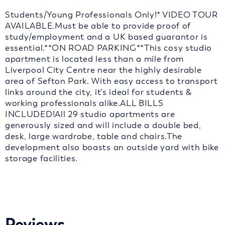
Students/Young Professionals Only!* VIDEO TOUR
AVAILABLE.Must be able to provide proof of
study/employment and a UK based guarantor is
essential.**ON ROAD PARKING**This cosy studio
apartment is located less than a mile from
Liverpool City Centre near the highly desirable
area of Sefton Park. With easy access to transport
links around the city, it’s ideal for students &
working professionals alike.ALL BILLS
INCLUDED!All 29 studio apartments are
generously sized and will include a double bed,
desk, large wardrobe, table and chairs.The
development also boasts an outside yard with bike
storage facilities.
Reviews