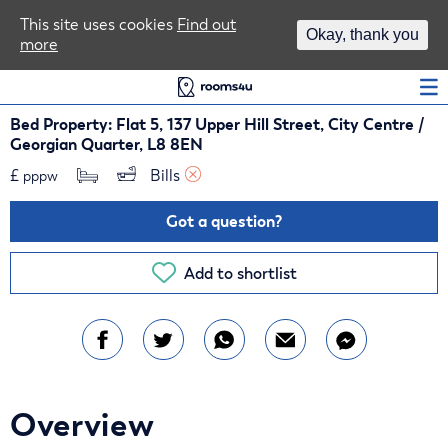
Area Guides
This site uses cookies
Find out
Okay, thank you
more
Log In
Bed Property: Flat 5, 137 Upper Hill Street, City Centre /
Georgian Quarter, L8 8EN
£
Bills 
pppw
Got a question?
Add to shortlist
Overview