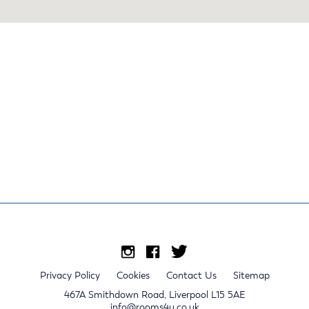
Privacy Policy
Cookies
Contact Us
Sitemap
467A Smithdown Road, Liverpool L15 5AE
info@rooms4u.co.uk