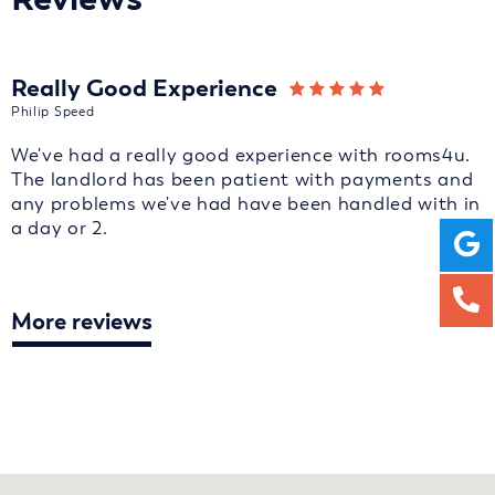
Really Good Experience
Philip Speed
We've had a really good experience with rooms4u.
The landlord has been patient with payments and
any problems we've had have been handled with in
a day or 2.
More reviews