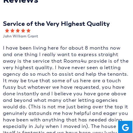
Service of the Very Highest Quality
John William Grant
I have been living here for about 8 months now
and one thing I really want to express straight
away is the service that Rooms4u provide is of the
very highest quality. I have never seen a letting
agency do so much to assist and help the tenants.
It may be true that some of us here are a touch
fussy but whatever we have requested, you have
done instantly and I believe you have gone above
and beyond what many other letting agencies
would do. (This is not me just being over the top it
genuinely astounds me how helpful and eager you
have been with anything that has needed doing
especially in July when I moved in). The house
itself is fantastic and we have been very lucky to