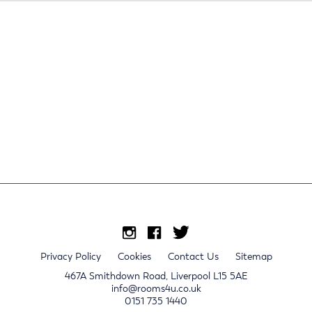
Privacy Policy
Cookies
Contact Us
Sitemap
467A Smithdown Road, Liverpool L15 5AE
info@rooms4u.co.uk
0151 735 1440