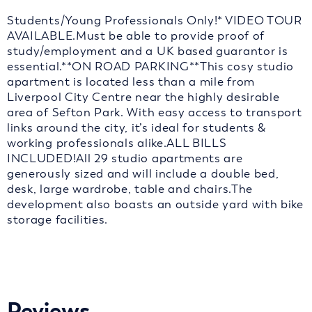
Students/Young Professionals Only!* VIDEO TOUR
AVAILABLE.Must be able to provide proof of
study/employment and a UK based guarantor is
essential.**ON ROAD PARKING**This cosy studio
apartment is located less than a mile from
Liverpool City Centre near the highly desirable
area of Sefton Park. With easy access to transport
links around the city, it’s ideal for students &
working professionals alike.ALL BILLS
INCLUDED!All 29 studio apartments are
generously sized and will include a double bed,
desk, large wardrobe, table and chairs.The
development also boasts an outside yard with bike
storage facilities.
Reviews