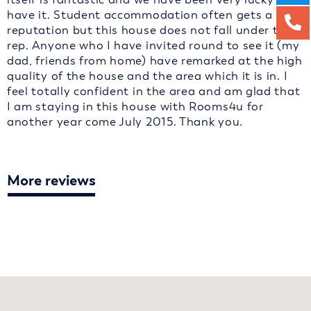
have it. Student accommodation often gets a bad
reputation but this house does not fall under that
rep. Anyone who I have invited round to see it (my
dad, friends from home) have remarked at the high
quality of the house and the area which it is in. I
feel totally confident in the area and am glad that
I am staying in this house with Rooms4u for
another year come July 2015. Thank you.
More reviews