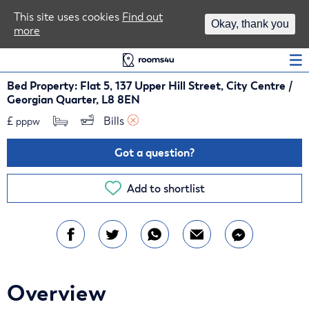
Area Guides
This site uses cookies
Find out
Okay, thank you
more
Log In
Bed Property: Flat 5, 137 Upper Hill Street, City Centre /
Georgian Quarter, L8 8EN
£
Bills 
pppw
Got a question?
Add to shortlist
Overview