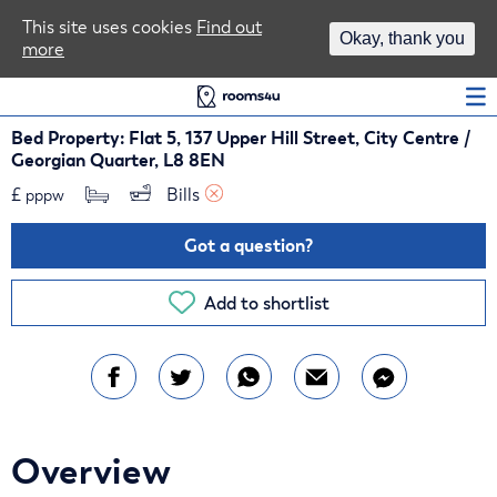
Area Guides
This site uses cookies
Find out
Okay, thank you
more
Log In
Bed Property: Flat 5, 137 Upper Hill Street, City Centre /
Georgian Quarter, L8 8EN
£
Bills 
pppw
Got a question?
Add to shortlist
Overview