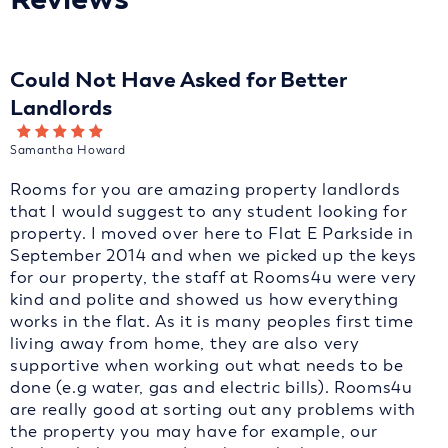
Could Not Have Asked for Better
Landlords
Samantha Howard
Rooms for you are amazing property landlords
that I would suggest to any student looking for
property. I moved over here to Flat E Parkside in
September 2014 and when we picked up the keys
for our property, the staff at Rooms4u were very
kind and polite and showed us how everything
works in the flat. As it is many peoples first time
living away from home, they are also very
supportive when working out what needs to be
done (e.g water, gas and electric bills). Rooms4u
are really good at sorting out any problems with
the property you may have for example, our