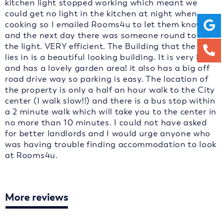
kitchen light stopped working which meant we
could get no light in the kitchen at night when
cooking so I emailed Rooms4u to let them know
and the next day there was someone round to fix
the light. VERY efficient. The Building that the flat
lies in is a beautiful looking building. It is very big
and has a lovely garden area! it also has a big off
road drive way so parking is easy. The location of
the property is only a half an hour walk to the City
center (I walk slow!!) and there is a bus stop within
a 2 minute walk which will take you to the center in
no more than 10 minutes. I could not have asked
for better landlords and I would urge anyone who
was having trouble finding accommodation to look
at Rooms4u.
More reviews