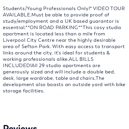
Students/Young Professionals Only!* VIDEO TOUR
AVAILABLE.Must be able to provide proof of
study/employment and a UK based guarantor is
essential.**ON ROAD PARKING**This cosy studio
apartment is located less than a mile from
Liverpool City Centre near the highly desirable
area of Sefton Park. With easy access to transport
links around the city, it’s ideal for students &
working professionals alike.ALL BILLS
INCLUDED!All 29 studio apartments are
generously sized and will include a double bed,
desk, large wardrobe, table and chairs.The
development also boasts an outside yard with bike
storage facilities.
Reviews