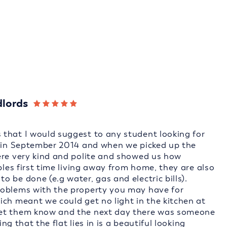
dlords
that I would suggest to any student looking for
e in September 2014 and when we picked up the
ere very kind and polite and showed us how
ples first time living away from home, they are also
 be done (e.g water, gas and electric bills).
roblems with the property you may have for
ich meant we could get no light in the kitchen at
let them know and the next day there was someone
ing that the flat lies in is a beautiful looking