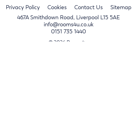
Privacy Policy
Cookies
Contact Us
Sitemap
467A Smithdown Road, Liverpool L15 5AE
info@rooms4u.co.uk
0151 735 1440
© 2026 Rooms4u.
Parents
Student Hub
Landlords
Log In