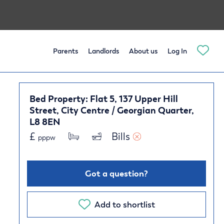
Parents
Landlords
About us
Log In
Bed Property: Flat 5, 137 Upper Hill
Street, City Centre / Georgian Quarter,
L8 8EN
£
Bills 
pppw
Got a question?
Add to shortlist