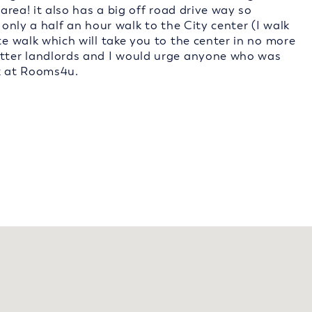
 area! it also has a big off road drive way so
 only a half an hour walk to the City center (I walk
te walk which will take you to the center in no more
etter landlords and I would urge anyone who was
k at Rooms4u.