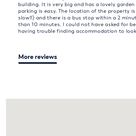
building. It is very big and has a lovely garden
parking is easy. The location of the property is
slow!!) and there is a bus stop within a 2 minu
than 10 minutes. I could not have asked for b
having trouble finding accommodation to loo
More reviews