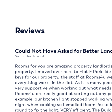
Reviews
Could Not Have Asked for Better Lan
Samantha Howard
Rooms for you are amazing property landlords 
property. I moved over here to Flat E Parksid
keys for our property, the staff at Rooms4u w
everything works in the flat. As it is many peo
very supportive when working out what needs to
Rooms4u are really good at sorting out any p
example, our kitchen light stopped working wh
night when cooking so I emailed Rooms4u to 
round to fix the light. VERY efficient. The Build