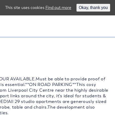
This site uses cookies
Find out more
Okay, thank you
OUR AVAILABLE.Must be able to provide proof of
is essential.**ON ROAD PARKING**This cosy
rom Liverpool City Centre near the highly desirable
ort links around the city, it’s ideal for students &
ED!All 29 studio apartments are generously sized
drobe, table and chairs.The development also
ties.