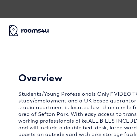
Overview
Students/Young Professionals Only!* VIDEO T
study/employment and a UK based guarantor 
studio apartment is located less than a mile f
area of Sefton Park. With easy access to transp
working professionals alike.ALL BILLS INCLUD
and will include a double bed, desk, large war
boasts an outside yard with bike storage facili