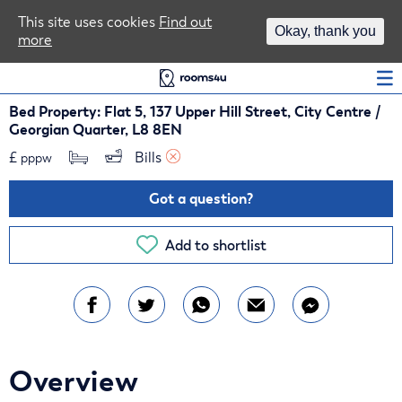
Area Guides
This site uses cookies
Find out
Okay, thank you
more
Log In
Bed Property: Flat 5, 137 Upper Hill Street, City Centre /
Georgian Quarter, L8 8EN
£
Bills 
pppw
Got a question?
Add to shortlist
Overview