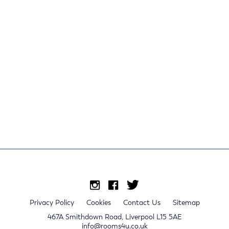
Privacy Policy
Cookies
Contact Us
Sitemap
467A Smithdown Road, Liverpool L15 5AE
info@rooms4u.co.uk