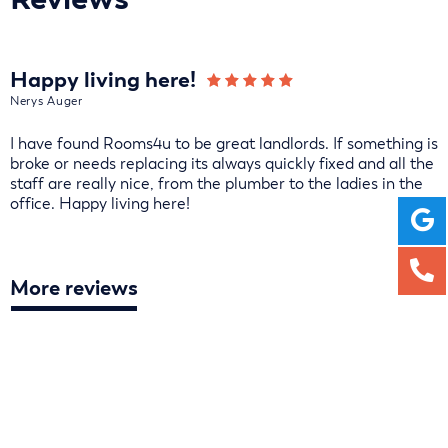
Happy living here!
Nerys Auger
I have found Rooms4u to be great landlords. If something is
broke or needs replacing its always quickly fixed and all the
staff are really nice, from the plumber to the ladies in the
office. Happy living here!
More reviews