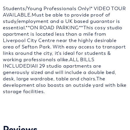
Students/Young Professionals Only!* VIDEO TOUR
AVAILABLE.Must be able to provide proof of
study/employment and a UK based guarantor is
essential.**ON ROAD PARKING**This cosy studio
apartment is located less than a mile from
Liverpool City Centre near the highly desirable
area of Sefton Park. With easy access to transport
links around the city, it’s ideal for students &
working professionals alike.ALL BILLS
INCLUDED!All 29 studio apartments are
generously sized and will include a double bed,
desk, large wardrobe, table and chairs.The
development also boasts an outside yard with bike
storage facilities.
Reviews