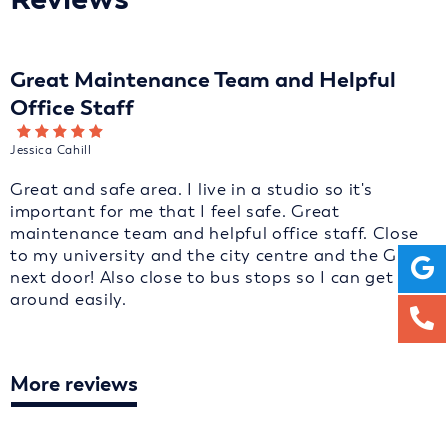
Great Maintenance Team and Helpful
Office Staff
Jessica Cahill
Great and safe area. I live in a studio so it's
important for me that I feel safe. Great
maintenance team and helpful office staff. Close
to my university and the city centre and the GP is
next door! Also close to bus stops so I can get
around easily.
More reviews