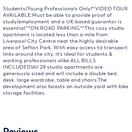
Students/Young Professionals Only!* VIDEO TOUR
AVAILABLE.Must be able to provide proof of
study/employment and a UK based guarantor is
essential.**ON ROAD PARKING**This cosy studio
apartment is located less than a mile from
Liverpool City Centre near the highly desirable
area of Sefton Park. With easy access to transport
links around the city, it’s ideal for students &
working professionals alike.ALL BILLS
INCLUDED!All 29 studio apartments are
generously sized and will include a double bed,
desk, large wardrobe, table and chairs.The
development also boasts an outside yard with bike
storage facilities.
Reviews