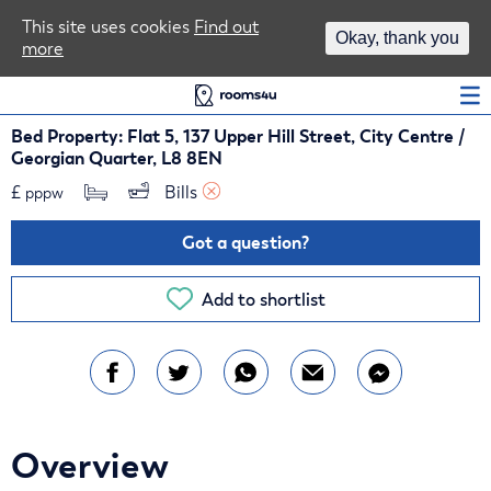
Area Guides
This site uses cookies
Find out
Okay, thank you
more
Log In
Bed Property: Flat 5, 137 Upper Hill Street, City Centre /
Georgian Quarter, L8 8EN
£
Bills 
pppw
Got a question?
Add to shortlist
Overview