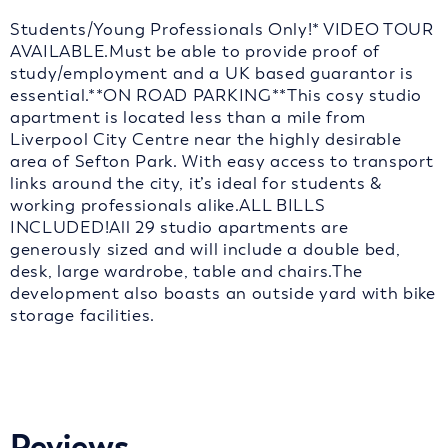
Students/Young Professionals Only!* VIDEO TOUR
AVAILABLE.Must be able to provide proof of
study/employment and a UK based guarantor is
essential.**ON ROAD PARKING**This cosy studio
apartment is located less than a mile from
Liverpool City Centre near the highly desirable
area of Sefton Park. With easy access to transport
links around the city, it’s ideal for students &
working professionals alike.ALL BILLS
INCLUDED!All 29 studio apartments are
generously sized and will include a double bed,
desk, large wardrobe, table and chairs.The
development also boasts an outside yard with bike
storage facilities.
Reviews