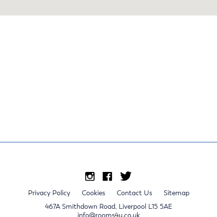
Privacy Policy
Cookies
Contact Us
Sitemap
467A Smithdown Road, Liverpool L15 5AE
info@rooms4u.co.uk