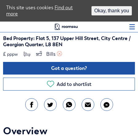
Area Guides
This site uses cookies
Find out
Okay, thank you
more
Log In
Bed Property: Flat 5, 137 Upper Hill Street, City Centre /
Georgian Quarter, L8 8EN
£
Bills 
pppw
Got a question?
Add to shortlist
Overview