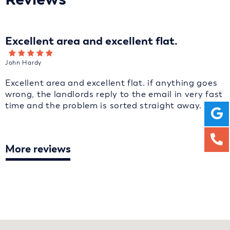
Excellent area and excellent flat.
John Hardy
Excellent area and excellent flat. if anything goes
wrong, the landlords reply to the email in very fast
time and the problem is sorted straight away.
More reviews