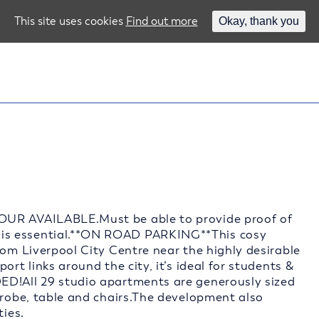
This site uses cookies
Find out more
Okay, thank you
OUR AVAILABLE.Must be able to provide proof of
is essential.**ON ROAD PARKING**This cosy
rom Liverpool City Centre near the highly desirable
ort links around the city, it’s ideal for students &
ED!All 29 studio apartments are generously sized
drobe, table and chairs.The development also
ties.