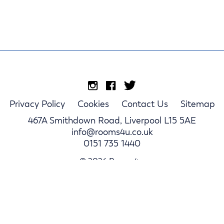
Privacy Policy
Cookies
Contact Us
Sitemap
467A Smithdown Road, Liverpool L15 5AE
info@rooms4u.co.uk
0151 735 1440
© 2026 Rooms4u.
Parents
Student Hub
Landlords
Log In