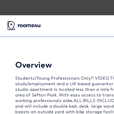
Overview
Students/Young Professionals Only!* VIDEO T
study/employment and a UK based guarantor 
studio apartment is located less than a mile f
area of Sefton Park. With easy access to transp
working professionals alike.ALL BILLS INCLUD
and will include a double bed, desk, large war
boasts an outside yard with bike storage facili