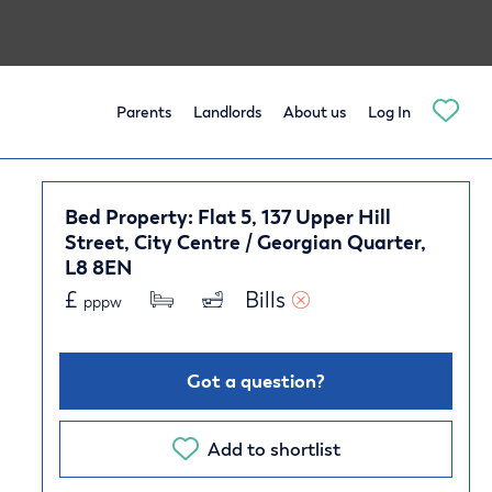
Parents
Landlords
About us
Log In
Bed Property: Flat 5, 137 Upper Hill
Street, City Centre / Georgian Quarter,
L8 8EN
£
Bills 
pppw
Got a question?
Add to shortlist