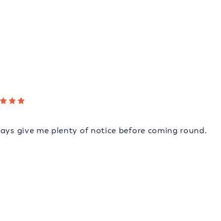
ways give me plenty of notice before coming round.