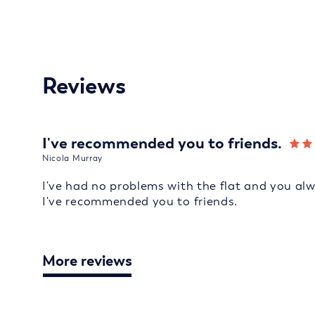
Reviews
I've recommended you to friends.
Nicola Murray
I've had no problems with the flat and you al
I've recommended you to friends.
More reviews