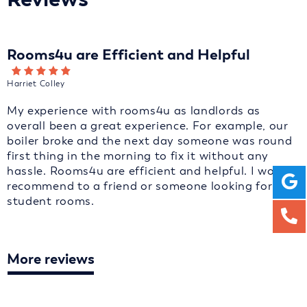
Rooms4u are Efficient and Helpful
Harriet Colley
My experience with rooms4u as landlords as
overall been a great experience. For example, our
boiler broke and the next day someone was round
first thing in the morning to fix it without any
hassle. Rooms4u are efficient and helpful. I would
recommend to a friend or someone looking for
student rooms.
More reviews