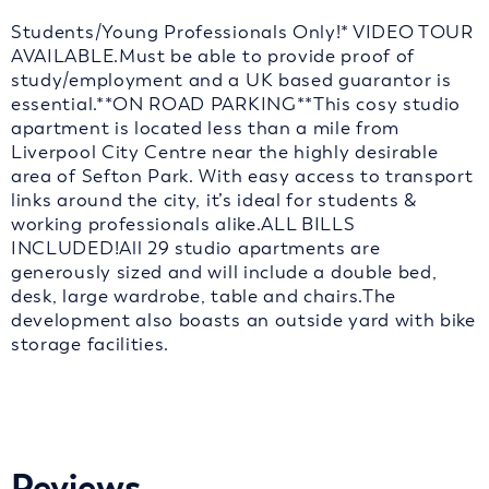
Students/Young Professionals Only!* VIDEO TOUR
AVAILABLE.Must be able to provide proof of
study/employment and a UK based guarantor is
essential.**ON ROAD PARKING**This cosy studio
apartment is located less than a mile from
Liverpool City Centre near the highly desirable
area of Sefton Park. With easy access to transport
links around the city, it’s ideal for students &
working professionals alike.ALL BILLS
INCLUDED!All 29 studio apartments are
generously sized and will include a double bed,
desk, large wardrobe, table and chairs.The
development also boasts an outside yard with bike
storage facilities.
Reviews