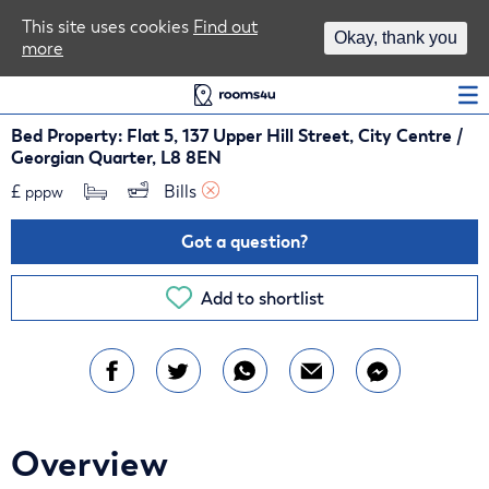
Area Guides
This site uses cookies
Find out
Okay, thank you
more
Log In
Bed Property: Flat 5, 137 Upper Hill Street, City Centre /
Georgian Quarter, L8 8EN
£
Bills 
pppw
Got a question?
Add to shortlist
Overview