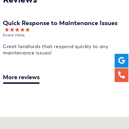
Quick Response to Maintenance Issues
Kirstie Hales
Great landlords that respond quickly to any
maintenance issues!
More reviews