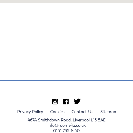
Privacy Policy
Cookies
Contact Us
Sitemap
467A Smithdown Road, Liverpool L15 5AE
info@rooms4u.co.uk
0151 735 1440