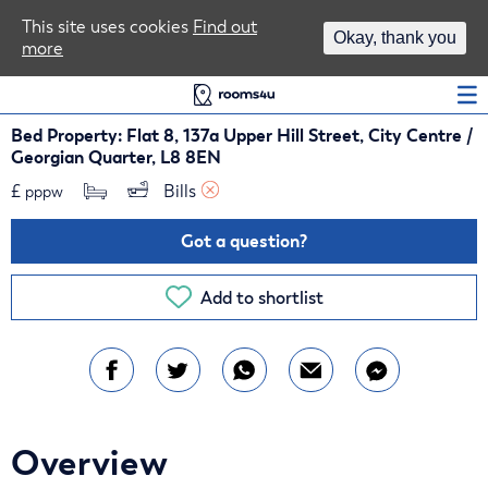
Area Guides
This site uses cookies
Find out
Okay, thank you
more
Log In
Bed Property: Flat 8, 137a Upper Hill Street, City Centre /
Georgian Quarter, L8 8EN
£
Bills 
pppw
Got a question?
Add to shortlist
Overview