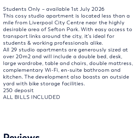
Students Only – available 1st July 2026
This cosy studio apartment is located less than a
mile from Liverpool City Centre near the highly
desirable area of Sefton Park. With easy access to
transport links around the city, it’s ideal for
students & working professionals alike.
All 29 studio apartments are generously sized at
over 20m2 and will include a double bed, desk,
large wardrobe, table and chairs, double mattress,
complementary Wi-Fi, en-suite bathroom and
kitchen. The development also boasts an outside
yard with bike storage facilities.
250 deposit
ALL BILLS INCLUDED
Reviews