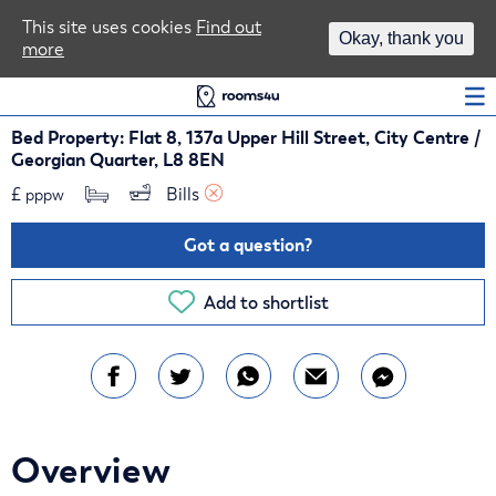
Area Guides
This site uses cookies
Find out
Okay, thank you
more
Log In
Bed Property: Flat 8, 137a Upper Hill Street, City Centre /
Georgian Quarter, L8 8EN
£
Bills 
pppw
Got a question?
Add to shortlist
Overview