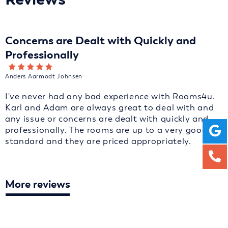
Concerns are Dealt with Quickly and
Professionally
Anders Aarmodt Johnsen
I've never had any bad experience with Rooms4u.
Karl and Adam are always great to deal with and
any issue or concerns are dealt with quickly and
professionally. The rooms are up to a very good
standard and they are priced appropriately.
More reviews