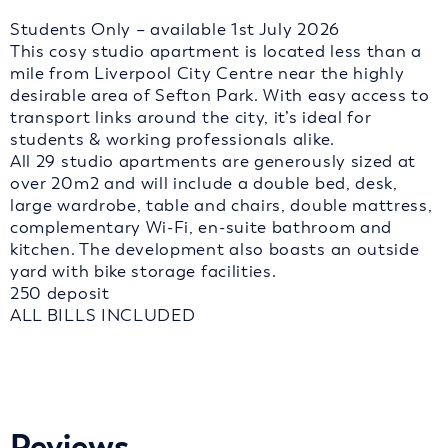
Students Only – available 1st July 2026
This cosy studio apartment is located less than a
mile from Liverpool City Centre near the highly
desirable area of Sefton Park. With easy access to
transport links around the city, it’s ideal for
students & working professionals alike.
All 29 studio apartments are generously sized at
over 20m2 and will include a double bed, desk,
large wardrobe, table and chairs, double mattress,
complementary Wi-Fi, en-suite bathroom and
kitchen. The development also boasts an outside
yard with bike storage facilities.
250 deposit
ALL BILLS INCLUDED
Reviews