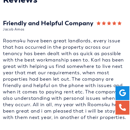
Friendly and Helpful Company
Jacob Amos
Rooms4u have been great landlords, every issue
that has occurred in the property across our
tenancy has been dealt with as quick as possible
with the best workmanship seen to. Karl has been
great with helping us find somewhere to live next
year that met our requirements, when most
properties had been let out. The company are
friendly and helpful on the phone with issues and
when it comes to paying rent etc. The company are
also understanding with personal issues when
they occurr. All in all, my year with Rooms4u has
been great and i am pleased that i will be staying
with them next year, in another of their properties.