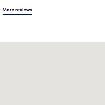
More reviews