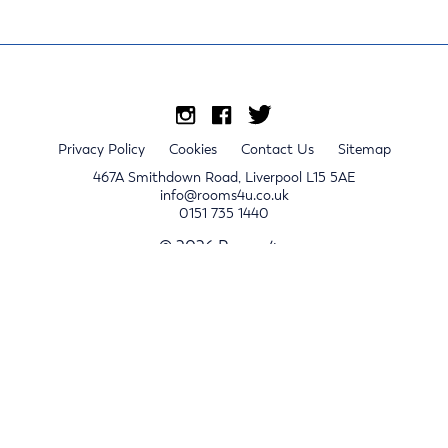
Privacy Policy
Cookies
Contact Us
Sitemap
467A Smithdown Road, Liverpool L15 5AE
info@rooms4u.co.uk
0151 735 1440
© 2026 Rooms4u.
x
Sign up for 2024/25 property release notifications
Sign up
Submit