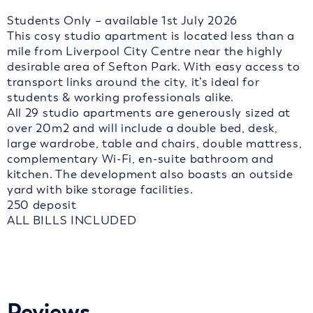
Students Only – available 1st July 2026
This cosy studio apartment is located less than a
mile from Liverpool City Centre near the highly
desirable area of Sefton Park. With easy access to
transport links around the city, it’s ideal for
students & working professionals alike.
All 29 studio apartments are generously sized at
over 20m2 and will include a double bed, desk,
large wardrobe, table and chairs, double mattress,
complementary Wi-Fi, en-suite bathroom and
kitchen. The development also boasts an outside
yard with bike storage facilities.
250 deposit
ALL BILLS INCLUDED
Reviews