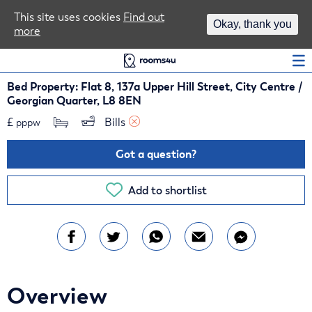
Area Guides
This site uses cookies
Find out
Okay, thank you
more
Log In
Bed Property: Flat 8, 137a Upper Hill Street, City Centre /
Georgian Quarter, L8 8EN
£
Bills 
pppw
Got a question?
Add to shortlist
Overview