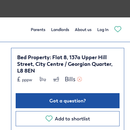
Parents
Landlords
About us
Log In
Bed Property: Flat 8, 137a Upper Hill
Street, City Centre / Georgian Quarter,
L8 8EN
£
Bills 
pppw
Got a question?
Add to shortlist