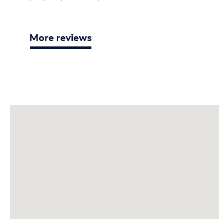
More reviews