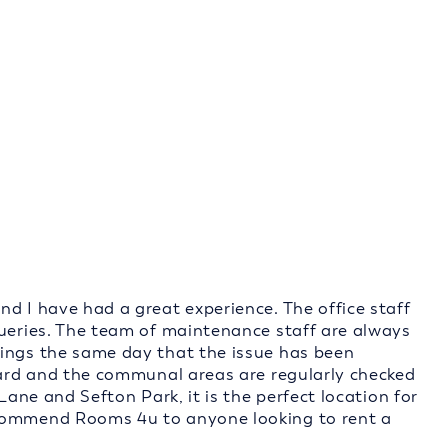
d I have had a great experience. The office staff
queries. The team of maintenance staff are always
hings the same day that the issue has been
ndard and the communal areas are regularly checked
Lane and Sefton Park, it is the perfect location for
ecommend Rooms 4u to anyone looking to rent a