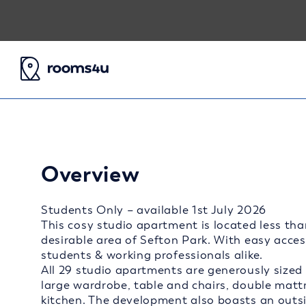
Overview
Students Only – available 1st July 2026
This cosy studio apartment is located less tha
desirable area of Sefton Park. With easy access 
students & working professionals alike.
All 29 studio apartments are generously sized 
large wardrobe, table and chairs, double mat
kitchen. The development also boasts an outsid