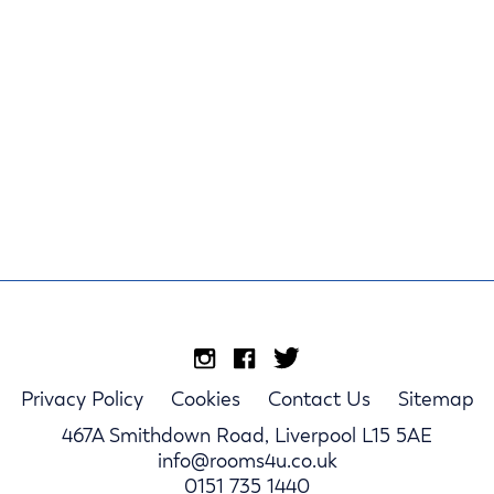
Privacy Policy
Cookies
Contact Us
Sitemap
467A Smithdown Road, Liverpool L15 5AE
info@rooms4u.co.uk
0151 735 1440