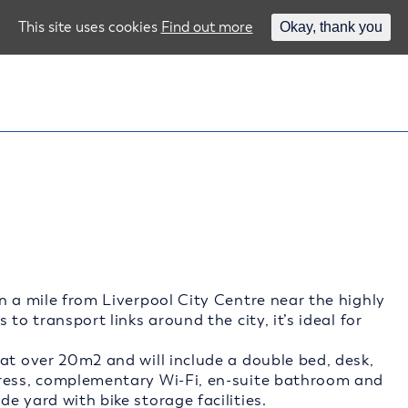
This site uses cookies
Find out more
Okay, thank you
n a mile from Liverpool City Centre near the highly
to transport links around the city, it’s ideal for
at over 20m2 and will include a double bed, desk,
tress, complementary Wi-Fi, en-suite bathroom and
e yard with bike storage facilities.