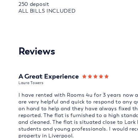
250 deposit
ALL BILLS INCLUDED
Reviews
A Great Experience
Laura Towers
I have rented with Rooms 4u for 3 years now an
are very helpful and quick to respond to any 
on hand to help and they have always fixed t
reported. The flat is furnished to a high sta
and cleaned. The flat is situated close to Lark 
students and young professionals. I would r
property in Liverpool.