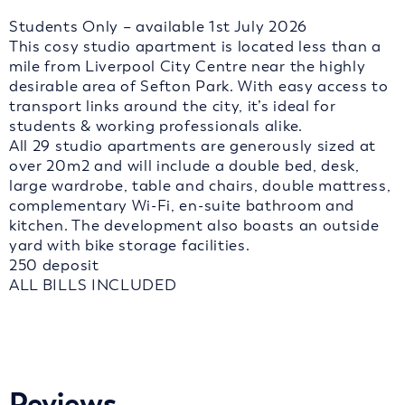
Students Only – available 1st July 2026
This cosy studio apartment is located less than a
mile from Liverpool City Centre near the highly
desirable area of Sefton Park. With easy access to
transport links around the city, it’s ideal for
students & working professionals alike.
All 29 studio apartments are generously sized at
over 20m2 and will include a double bed, desk,
large wardrobe, table and chairs, double mattress,
complementary Wi-Fi, en-suite bathroom and
kitchen. The development also boasts an outside
yard with bike storage facilities.
250 deposit
ALL BILLS INCLUDED
Reviews