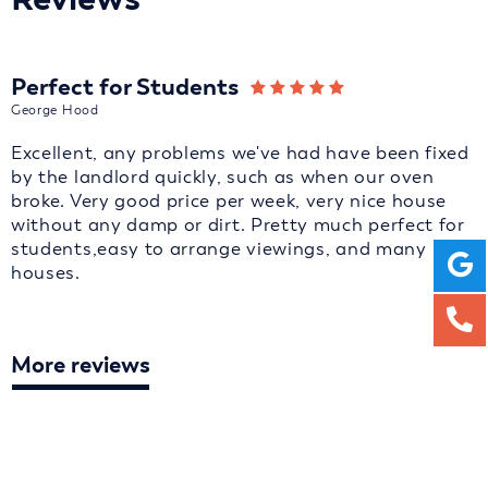
Perfect for Students
George Hood
Excellent, any problems we've had have been fixed
by the landlord quickly, such as when our oven
broke. Very good price per week, very nice house
without any damp or dirt. Pretty much perfect for
students,easy to arrange viewings, and many
houses.
More reviews