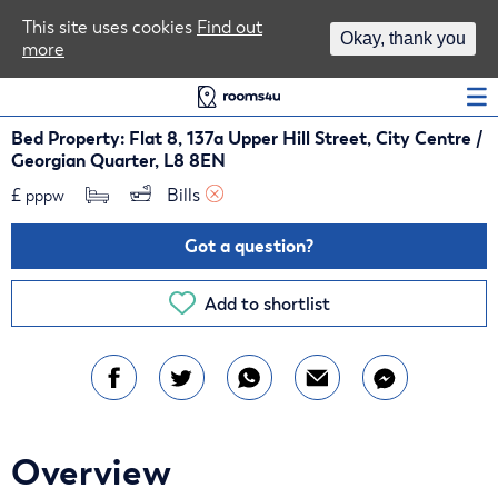
Area Guides
This site uses cookies
Find out
Okay, thank you
more
Log In
Bed Property: Flat 8, 137a Upper Hill Street, City Centre /
Georgian Quarter, L8 8EN
£
Bills 
pppw
Got a question?
Add to shortlist
Overview