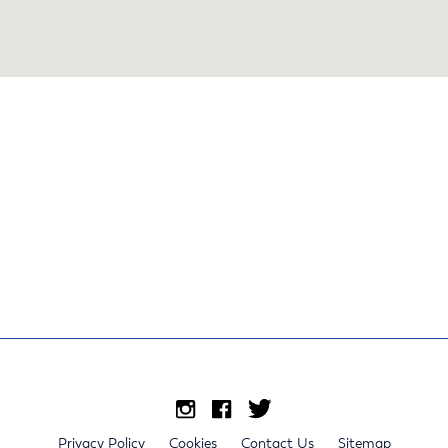
Privacy Policy
Cookies
Contact Us
Sitemap