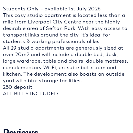
Students Only – available 1st July 2026
This cosy studio apartment is located less than a
mile from Liverpool City Centre near the highly
desirable area of Sefton Park. With easy access to
transport links around the city, it’s ideal for
students & working professionals alike.
All 29 studio apartments are generously sized at
over 20m2 and will include a double bed, desk,
large wardrobe, table and chairs, double mattress,
complementary Wi-Fi, en-suite bathroom and
kitchen. The development also boasts an outside
yard with bike storage facilities.
250 deposit
ALL BILLS INCLUDED
Reviews