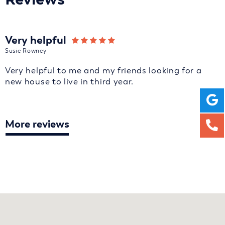
Very helpful
Susie Rowney
Very helpful to me and my friends looking for a
new house to live in third year.
More reviews