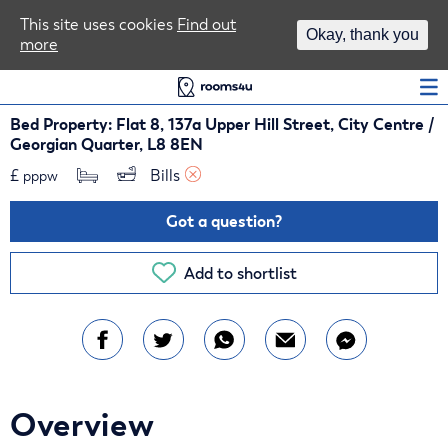
Area Guides
This site uses cookies
Find out
Okay, thank you
more
Log In
Bed Property: Flat 8, 137a Upper Hill Street, City Centre /
Georgian Quarter, L8 8EN
£
Bills 
pppw
Got a question?
Add to shortlist
Overview