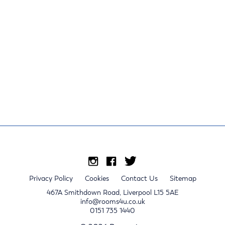
Privacy Policy
Cookies
Contact Us
Sitemap
467A Smithdown Road, Liverpool L15 5AE
info@rooms4u.co.uk
0151 735 1440