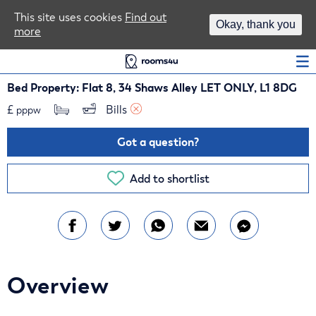
Area Guides
This site uses cookies
Find out
Okay, thank you
more
Log In
Bed Property: Flat 8, 34 Shaws Alley LET ONLY, L1 8DG
£
Bills 
pppw
Got a question?
Add to shortlist
Overview