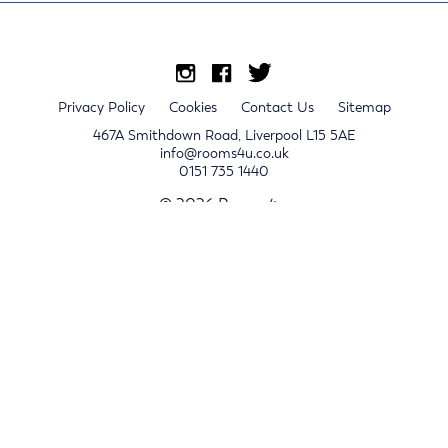
Privacy Policy
Cookies
Contact Us
Sitemap
467A Smithdown Road, Liverpool L15 5AE
info@rooms4u.co.uk
0151 735 1440
© 2026 Rooms4u.
x
Sign up for 2024/25 property release notifications
Sign up
Submit