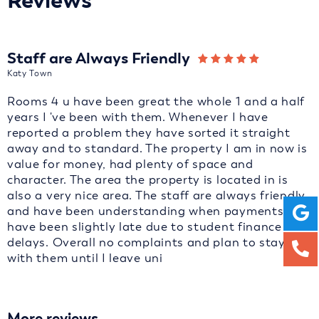
Reviews
Staff are Always Friendly
Katy Town
Rooms 4 u have been great the whole 1 and a half
years I 've been with them. Whenever I have
reported a problem they have sorted it straight
away and to standard. The property I am in now is
value for money, had plenty of space and
character. The area the property is located in is
also a very nice area. The staff are always friendly
and have been understanding when payments
have been slightly late due to student finance
delays. Overall no complaints and plan to stay
with them until I leave uni
More reviews