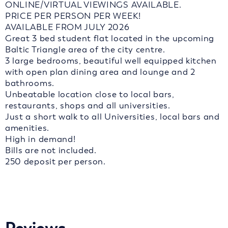
ONLINE/VIRTUAL VIEWINGS AVAILABLE.
PRICE PER PERSON PER WEEK!
AVAILABLE FROM JULY 2026
Great 3 bed student flat located in the upcoming
Baltic Triangle area of the city centre.
3 large bedrooms, beautiful well equipped kitchen
with open plan dining area and lounge and 2
bathrooms.
Unbeatable location close to local bars,
restaurants, shops and all universities.
Just a short walk to all Universities, local bars and
amenities.
High in demand!
Bills are not included.
250 deposit per person.