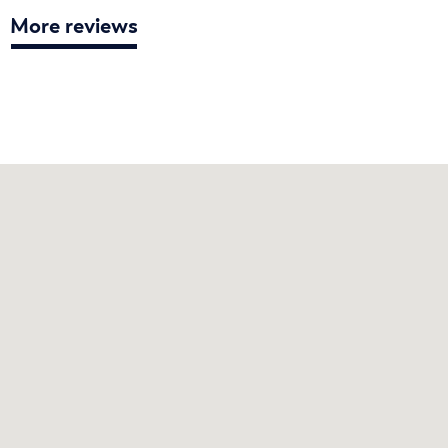
More reviews