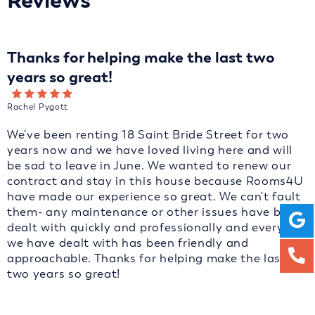
Reviews
Thanks for helping make the last two
years so great!
Rachel Pygott
We've been renting 18 Saint Bride Street for two
years now and we have loved living here and will
be sad to leave in June. We wanted to renew our
contract and stay in this house because Rooms4U
have made our experience so great. We can't fault
them- any maintenance or other issues have been
dealt with quickly and professionally and everyone
we have dealt with has been friendly and
approachable. Thanks for helping make the last
two years so great!