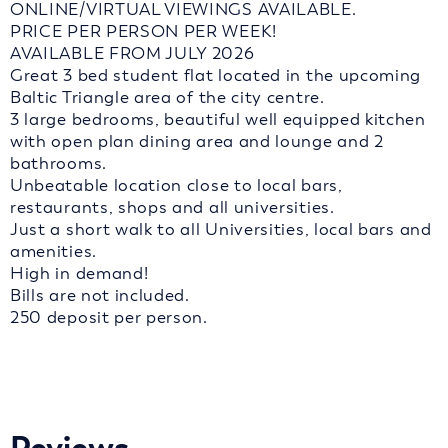
ONLINE/VIRTUAL VIEWINGS AVAILABLE.
PRICE PER PERSON PER WEEK!
AVAILABLE FROM JULY 2026
Great 3 bed student flat located in the upcoming
Baltic Triangle area of the city centre.
3 large bedrooms, beautiful well equipped kitchen
with open plan dining area and lounge and 2
bathrooms.
Unbeatable location close to local bars,
restaurants, shops and all universities.
Just a short walk to all Universities, local bars and
amenities.
High in demand!
Bills are not included.
250 deposit per person.