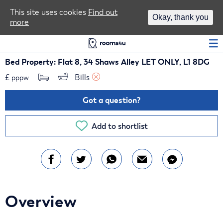
Area Guides
This site uses cookies
Find out
Okay, thank you
more
Log In
Bed Property: Flat 8, 34 Shaws Alley LET ONLY, L1 8DG
£
Bills 
pppw
Got a question?
Add to shortlist
Overview