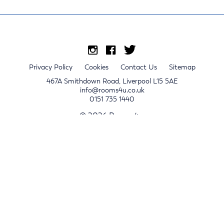
Privacy Policy
Cookies
Contact Us
Sitemap
467A Smithdown Road, Liverpool L15 5AE
info@rooms4u.co.uk
0151 735 1440
© 2026 Rooms4u.
x
Sign up for 2024/25 property release notifications
Sign up
Submit