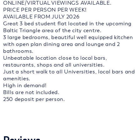
ONLINE/VIRTUAL VIEWINGS AVAILABLE.
PRICE PER PERSON PER WEEK!
AVAILABLE FROM JULY 2026
Great 3 bed student flat located in the upcoming
Baltic Triangle area of the city centre.
3 large bedrooms, beautiful well equipped kitchen
with open plan dining area and lounge and 2
bathrooms.
Unbeatable location close to local bars,
restaurants, shops and all universities.
Just a short walk to all Universities, local bars and
amenities.
High in demand!
Bills are not included.
250 deposit per person.