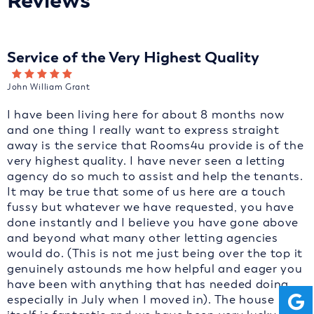
Reviews
Service of the Very Highest Quality
John William Grant
I have been living here for about 8 months now
and one thing I really want to express straight
away is the service that Rooms4u provide is of the
very highest quality. I have never seen a letting
agency do so much to assist and help the tenants.
It may be true that some of us here are a touch
fussy but whatever we have requested, you have
done instantly and I believe you have gone above
and beyond what many other letting agencies
would do. (This is not me just being over the top it
genuinely astounds me how helpful and eager you
have been with anything that has needed doing
especially in July when I moved in). The house