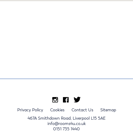
Privacy Policy
Cookies
Contact Us
Sitemap
467A Smithdown Road, Liverpool L15 5AE
info@rooms4u.co.uk
0151 735 1440