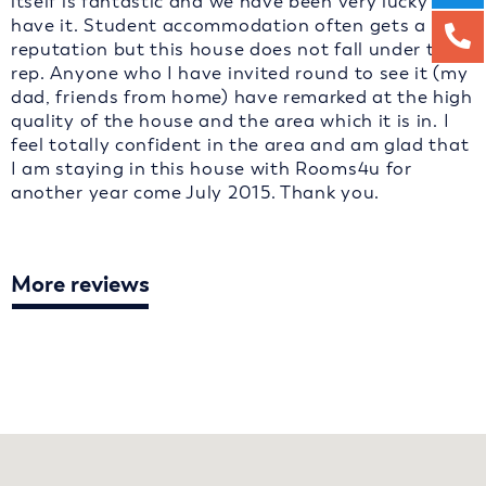
itself is fantastic and we have been very lucky to
have it. Student accommodation often gets a bad
reputation but this house does not fall under that
rep. Anyone who I have invited round to see it (my
dad, friends from home) have remarked at the high
quality of the house and the area which it is in. I
feel totally confident in the area and am glad that
I am staying in this house with Rooms4u for
another year come July 2015. Thank you.
More reviews