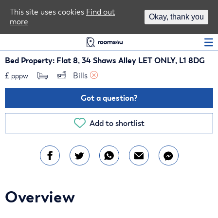
Area Guides
This site uses cookies
Find out
Okay, thank you
more
Log In
Bed Property: Flat 8, 34 Shaws Alley LET ONLY, L1 8DG
£
Bills 
pppw
Got a question?
Add to shortlist
Overview