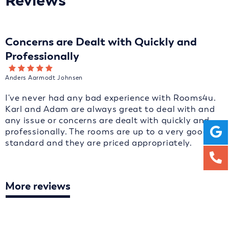
Reviews
Concerns are Dealt with Quickly and
Professionally
Anders Aarmodt Johnsen
I've never had any bad experience with Rooms4u.
Karl and Adam are always great to deal with and
any issue or concerns are dealt with quickly and
professionally. The rooms are up to a very good
standard and they are priced appropriately.
More reviews