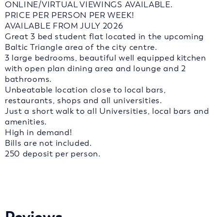
ONLINE/VIRTUAL VIEWINGS AVAILABLE.
PRICE PER PERSON PER WEEK!
AVAILABLE FROM JULY 2026
Great 3 bed student flat located in the upcoming
Baltic Triangle area of the city centre.
3 large bedrooms, beautiful well equipped kitchen
with open plan dining area and lounge and 2
bathrooms.
Unbeatable location close to local bars,
restaurants, shops and all universities.
Just a short walk to all Universities, local bars and
amenities.
High in demand!
Bills are not included.
250 deposit per person.