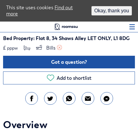
Area Guides
This site uses cookies
Find out
Okay, thank you
more
Log In
Bed Property: Flat 8, 34 Shaws Alley LET ONLY, L1 8DG
£
Bills 
pppw
Got a question?
Add to shortlist
Overview