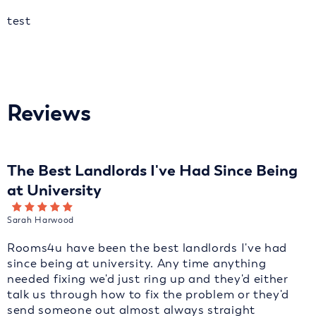
test
Reviews
The Best Landlords I've Had Since Being
at University
Sarah Harwood
Rooms4u have been the best landlords I've had
since being at university. Any time anything
needed fixing we'd just ring up and they'd either
talk us through how to fix the problem or they'd
send someone out almost always straight