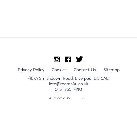
Privacy Policy
Cookies
Contact Us
Sitemap
467A Smithdown Road, Liverpool L15 5AE
info@rooms4u.co.uk
0151 735 1440
© 2026 Rooms4u.
x
Sign up for 2024/25 property release notifications
Sign up