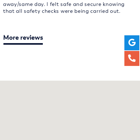
away/same day. I felt safe and secure knowing
that all safety checks were being carried out.
More reviews