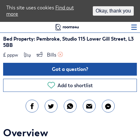
Area Guides
This site uses cookies
Find out
Okay, thank you
more
Log In
Bed Property: Pembroke, Studio 115 Lower Gill Street, L3
5BB
£
Bills 
pppw
Got a question?
Add to shortlist
Overview