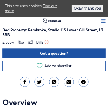
Area Guides
This site uses cookies
Find out
Okay, thank you
more
Log In
Bed Property: Pembroke, Studio 115 Lower Gill Street, L3
5BB
£
Bills 
pppw
Got a question?
Add to shortlist
Overview