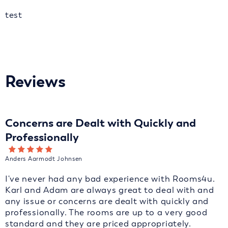
test
Reviews
Concerns are Dealt with Quickly and
Professionally
Anders Aarmodt Johnsen
I've never had any bad experience with Rooms4u.
Karl and Adam are always great to deal with and
any issue or concerns are dealt with quickly and
professionally. The rooms are up to a very good
standard and they are priced appropriately.