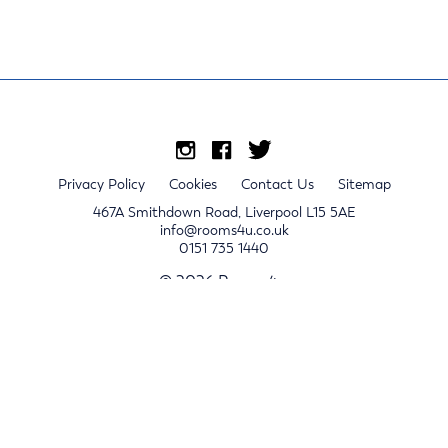
Privacy Policy
Cookies
Contact Us
Sitemap
467A Smithdown Road, Liverpool L15 5AE
info@rooms4u.co.uk
0151 735 1440
© 2026 Rooms4u.
x
Sign up for 2024/25 property release notifications
Sign up
Submit