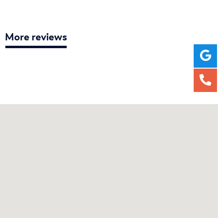
More reviews