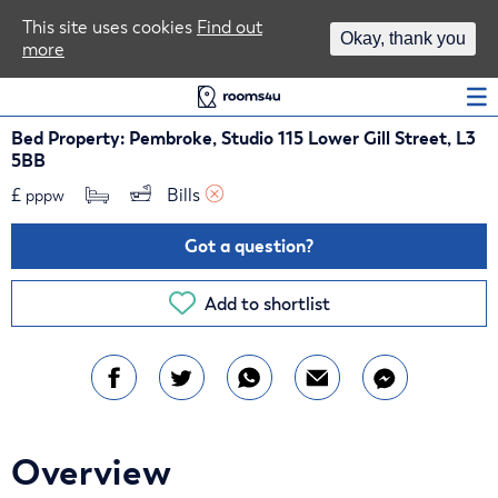
Area Guides
This site uses cookies
Find out
Okay, thank you
more
Log In
Bed Property: Pembroke, Studio 115 Lower Gill Street, L3
5BB
£
Bills 
pppw
Got a question?
Add to shortlist
Overview