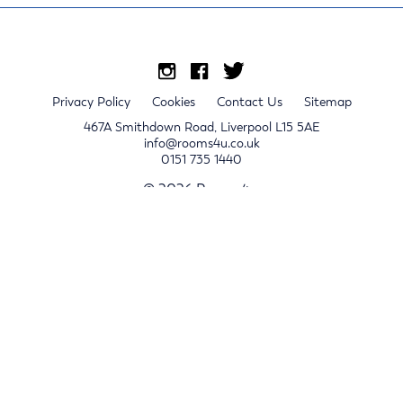
Privacy Policy
Cookies
Contact Us
Sitemap
467A Smithdown Road, Liverpool L15 5AE
info@rooms4u.co.uk
0151 735 1440
© 2026 Rooms4u.
x
Sign up for 2024/25 property release notifications
Sign up
Submit