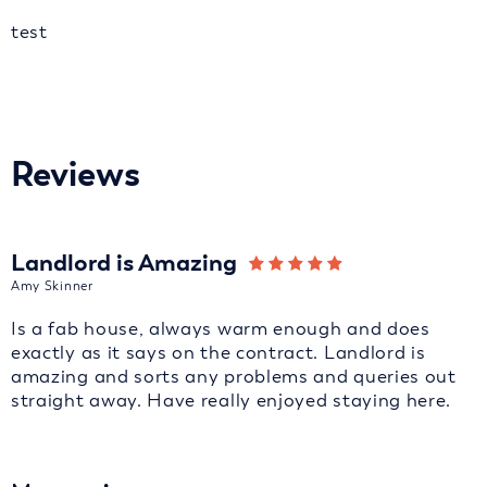
test
Reviews
Landlord is Amazing
Amy Skinner
Is a fab house, always warm enough and does
exactly as it says on the contract. Landlord is
amazing and sorts any problems and queries out
straight away. Have really enjoyed staying here.