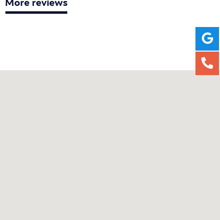
More reviews