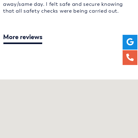
away/same day. I felt safe and secure knowing
that all safety checks were being carried out.
More reviews