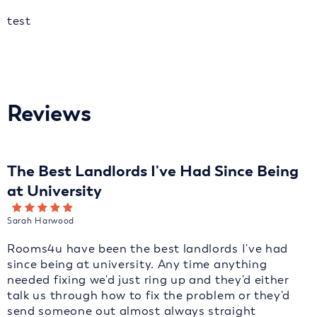
test
Reviews
The Best Landlords I've Had Since Being
at University
Sarah Harwood
Rooms4u have been the best landlords I've had
since being at university. Any time anything
needed fixing we'd just ring up and they'd either
talk us through how to fix the problem or they'd
send someone out almost always straight