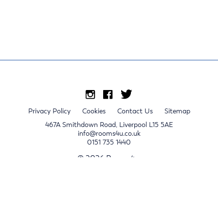
Privacy Policy
Cookies
Contact Us
Sitemap
467A Smithdown Road, Liverpool L15 5AE
info@rooms4u.co.uk
0151 735 1440
© 2026 Rooms4u.
x
Sign up for 2024/25 property release notifications
Sign up