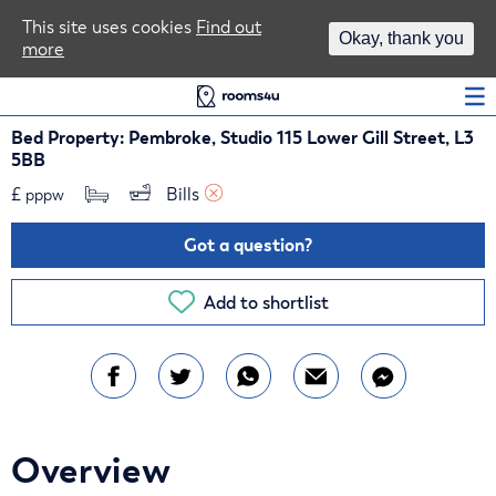
Area Guides
This site uses cookies
Find out
Okay, thank you
more
Log In
Bed Property: Pembroke, Studio 115 Lower Gill Street, L3
5BB
£
Bills 
pppw
Got a question?
Add to shortlist
Overview