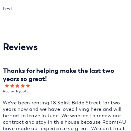
test
Reviews
Thanks for helping make the last two
years so great!
Rachel Pygott
We've been renting 18 Saint Bride Street for two
years now and we have loved living here and will
be sad to leave in June. We wanted to renew our
contract and stay in this house because Rooms4U
have made our experience so great. We can't fault