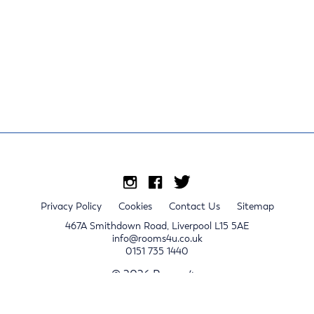
Privacy Policy
Cookies
Contact Us
Sitemap
467A Smithdown Road, Liverpool L15 5AE
info@rooms4u.co.uk
0151 735 1440
© 2026 Rooms4u.
x