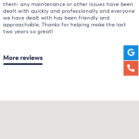
them- any maintenance or other issues have been
dealt with quickly and professionally and everyone
we have dealt with has been friendly and
approachable. Thanks for helping make the last
two years so great!
More reviews