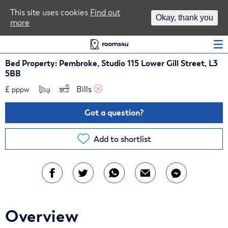
Area Guides
This site uses cookies
Find out
Okay, thank you
more
Log In
Bed Property: Pembroke, Studio 115 Lower Gill Street, L3
5BB
£
Bills 
pppw
Got a question?
Add to shortlist
Overview