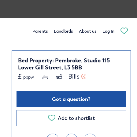
Parents
Landlords
About us
Log In
Bed Property: Pembroke, Studio 115
Lower Gill Street, L3 5BB
£
Bills 
pppw
Got a question?
Add to shortlist