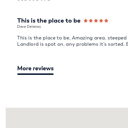
This is the place to be
Dave Delaney
This is the place to be, Amazing area, steeped 
Landlord is spot on, any problems it's sorted. 
More reviews