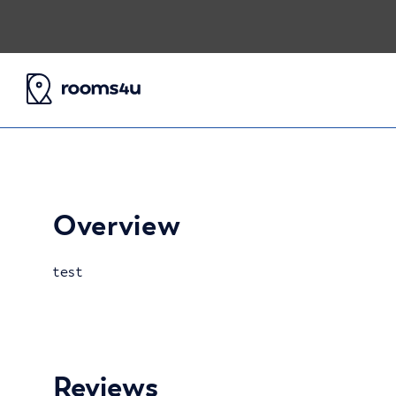
Overview
test
Reviews