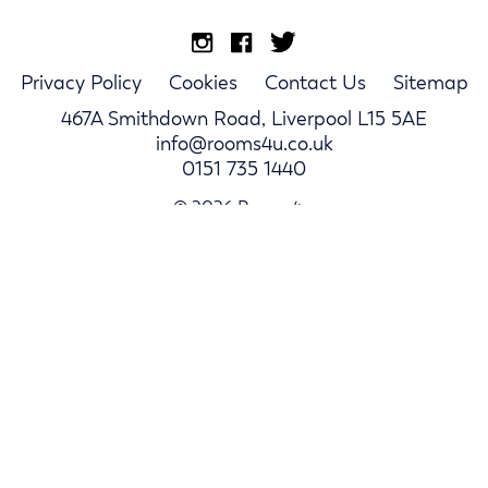
Privacy Policy
Cookies
Contact Us
Sitemap
467A Smithdown Road, Liverpool L15 5AE
info@rooms4u.co.uk
0151 735 1440
© 2026 Rooms4u.
Parents
Student Hub
Landlords
Log In