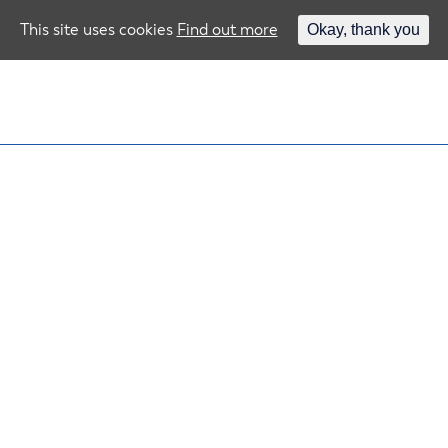
This site uses cookies
Find out more
Okay, thank you