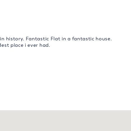
in history. Fantastic Flat in a fantastic house.
Best place i ever had.