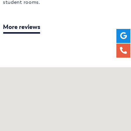
student rooms.
More reviews