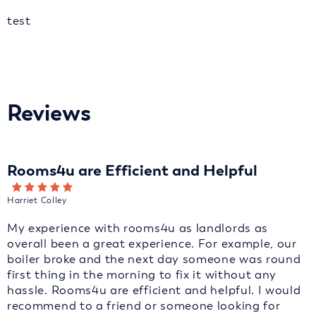
test
Reviews
Rooms4u are Efficient and Helpful
Harriet Colley
My experience with rooms4u as landlords as
overall been a great experience. For example, our
boiler broke and the next day someone was round
first thing in the morning to fix it without any
hassle. Rooms4u are efficient and helpful. I would
recommend to a friend or someone looking for