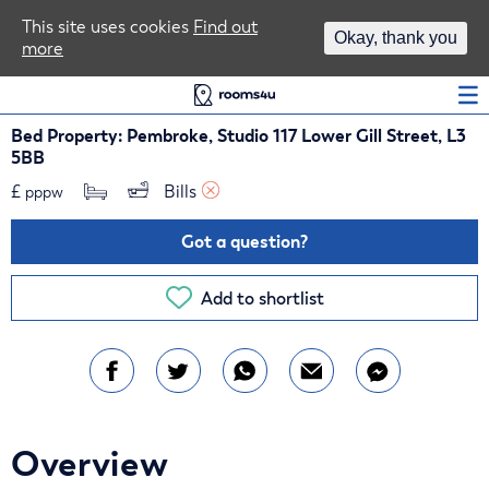
Area Guides
This site uses cookies
Find out
Okay, thank you
more
Log In
Bed Property: Pembroke, Studio 117 Lower Gill Street, L3
5BB
£
Bills 
pppw
Got a question?
Add to shortlist
Overview