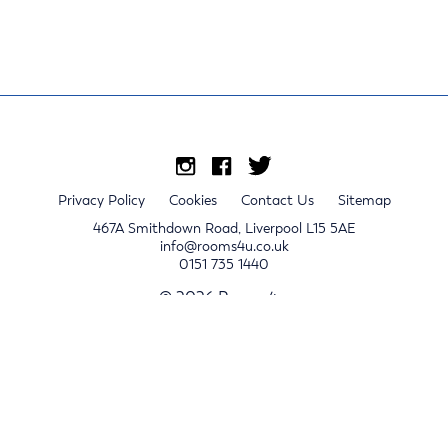
Privacy Policy
Cookies
Contact Us
Sitemap
467A Smithdown Road, Liverpool L15 5AE
info@rooms4u.co.uk
0151 735 1440
© 2026 Rooms4u.
x
Sign up for 2024/25 property release notifications
Sign up