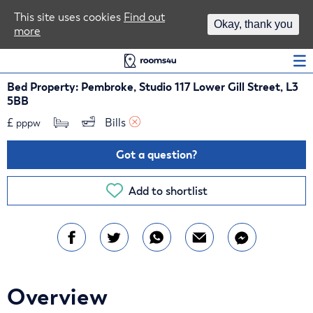
Area Guides
This site uses cookies
Find out
Okay, thank you
more
Log In
Bed Property: Pembroke, Studio 117 Lower Gill Street, L3
5BB
£
Bills 
pppw
Got a question?
Add to shortlist
Overview