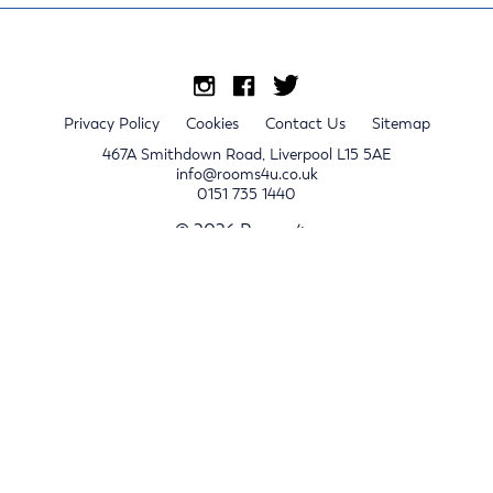
Privacy Policy
Cookies
Contact Us
Sitemap
467A Smithdown Road, Liverpool L15 5AE
info@rooms4u.co.uk
0151 735 1440
© 2026 Rooms4u.
x
Sign up for 2024/25 property release notifications
Sign up
Submit