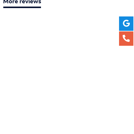
More reviews