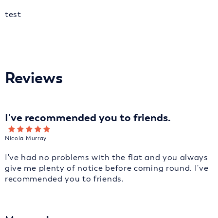
test
Reviews
I've recommended you to friends.
Nicola Murray
I've had no problems with the flat and you always
give me plenty of notice before coming round. I've
recommended you to friends.