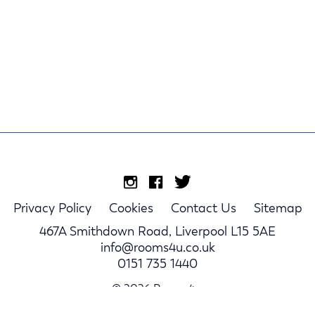
Privacy Policy
Cookies
Contact Us
Sitemap
467A Smithdown Road, Liverpool L15 5AE
info@rooms4u.co.uk
0151 735 1440
© 2026 Rooms4u.