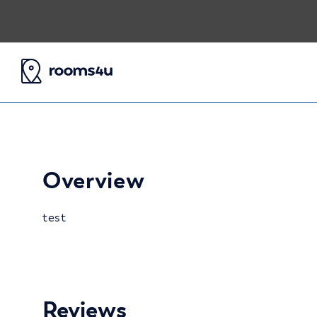
Overview
test
Reviews