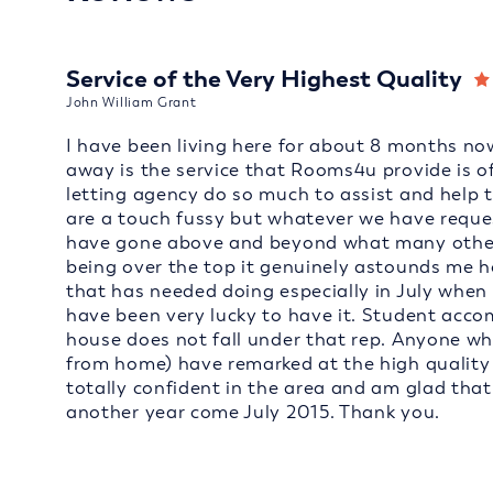
Service of the Very Highest Quality
John William Grant
I have been living here for about 8 months now
away is the service that Rooms4u provide is of
letting agency do so much to assist and help 
are a touch fussy but whatever we have reques
have gone above and beyond what many other l
being over the top it genuinely astounds me 
that has needed doing especially in July when 
have been very lucky to have it. Student acc
house does not fall under that rep. Anyone who
from home) have remarked at the high quality of
totally confident in the area and am glad tha
another year come July 2015. Thank you.