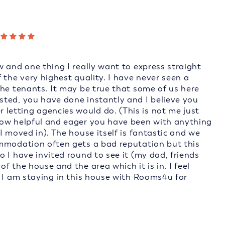
 and one thing I really want to express straight
 the very highest quality. I have never seen a
the tenants. It may be true that some of us here
ted, you have done instantly and I believe you
etting agencies would do. (This is not me just
how helpful and eager you have been with anything
I moved in). The house itself is fantastic and we
ommodation often gets a bad reputation but this
 I have invited round to see it (my dad, friends
 the house and the area which it is in. I feel
t I am staying in this house with Rooms4u for