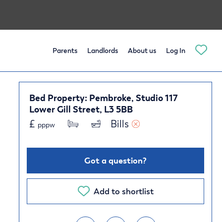
Parents
Landlords
About us
Log In
Bed Property: Pembroke, Studio 117
Lower Gill Street, L3 5BB
£
Bills 
pppw
Got a question?
Add to shortlist