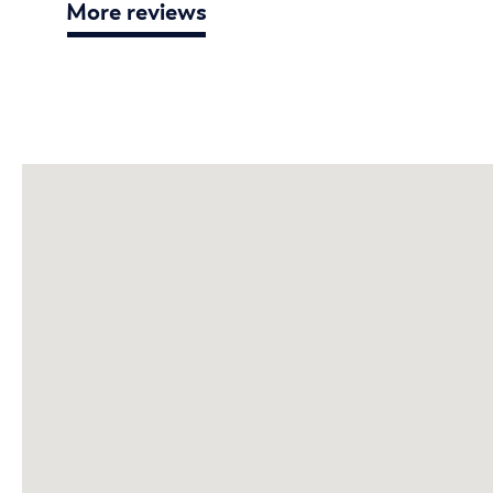
More reviews