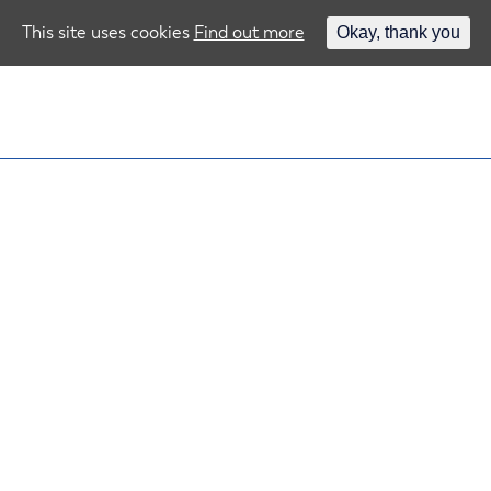
This site uses cookies
Find out more
Okay, thank you