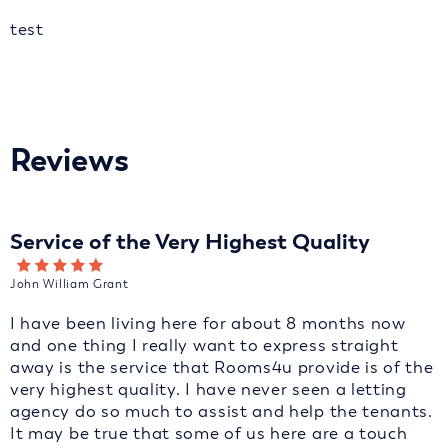
test
Reviews
Service of the Very Highest Quality
John William Grant
I have been living here for about 8 months now
and one thing I really want to express straight
away is the service that Rooms4u provide is of the
very highest quality. I have never seen a letting
agency do so much to assist and help the tenants.
It may be true that some of us here are a touch