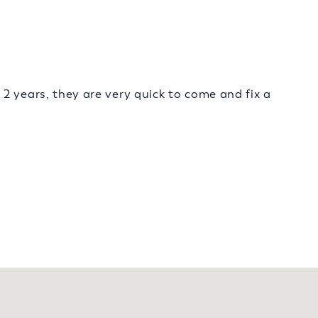
2 years, they are very quick to come and fix a