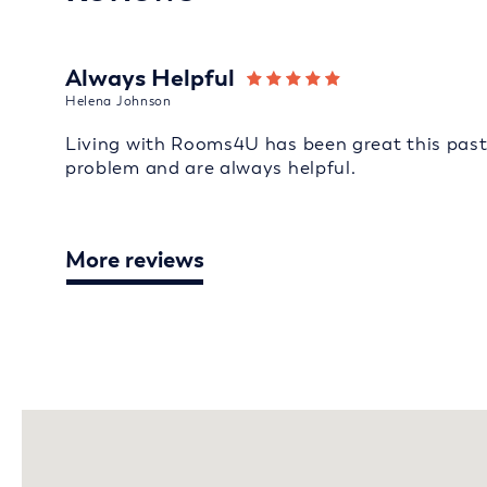
Always Helpful
Helena Johnson
Living with Rooms4U has been great this past 
problem and are always helpful.
More reviews