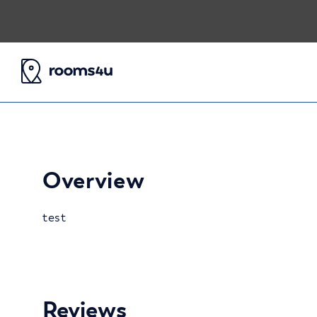
Overview
test
Reviews