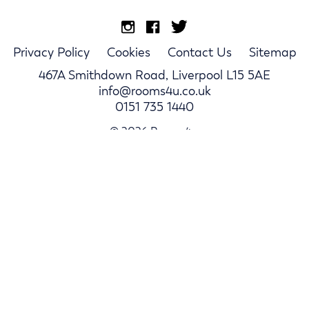
Privacy Policy
Cookies
Contact Us
Sitemap
467A Smithdown Road, Liverpool L15 5AE
info@rooms4u.co.uk
0151 735 1440
© 2026 Rooms4u.
Parents
Student Hub
Landlords
Log In