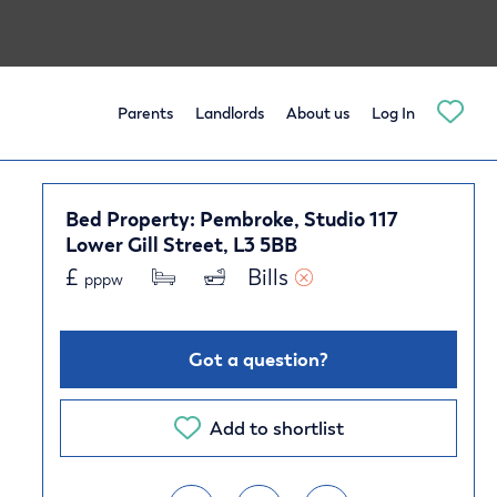
Parents
Landlords
About us
Log In
Bed Property: Pembroke, Studio 117
Lower Gill Street, L3 5BB
£
Bills 
pppw
Got a question?
Add to shortlist