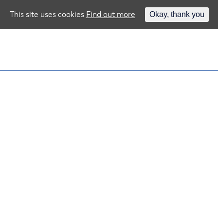
This site uses cookies
Find out more
Okay, thank you