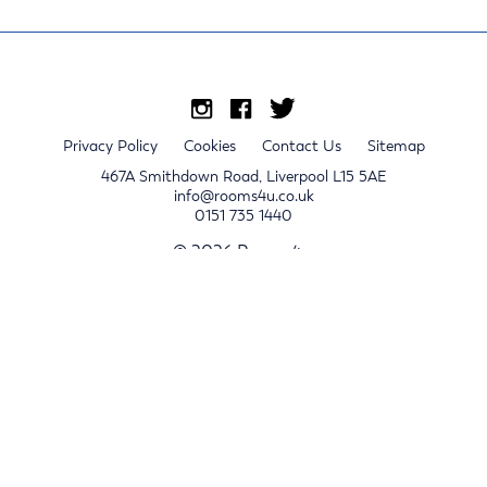
Privacy Policy
Cookies
Contact Us
Sitemap
467A Smithdown Road, Liverpool L15 5AE
info@rooms4u.co.uk
0151 735 1440
© 2026 Rooms4u.
x
Sign up for 2024/25 property release notifications
Sign up
Submit