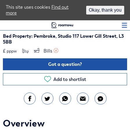
Area Guides
This site uses cookies
Find out
Okay, thank you
more
Log In
Bed Property: Pembroke, Studio 117 Lower Gill Street, L3
5BB
£
Bills 
pppw
Got a question?
Add to shortlist
Overview