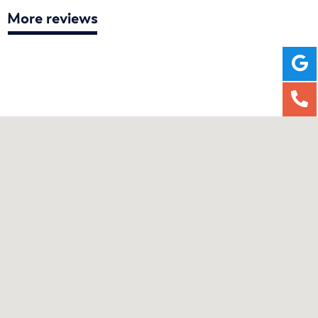
More reviews