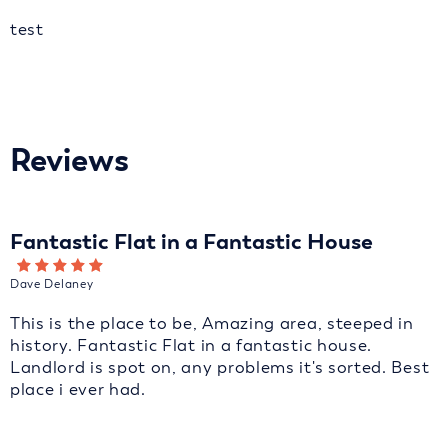
test
Reviews
Fantastic Flat in a Fantastic House
Dave Delaney
This is the place to be, Amazing area, steeped in
history. Fantastic Flat in a fantastic house.
Landlord is spot on, any problems it's sorted. Best
place i ever had.