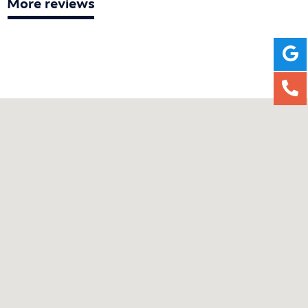
More reviews