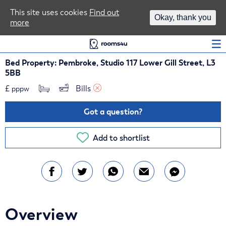
Area Guides
This site uses cookies
Find out
Okay, thank you
more
Log In
Bed Property: Pembroke, Studio 117 Lower Gill Street, L3
5BB
£
Bills 
pppw
Got a question?
Add to shortlist
Overview