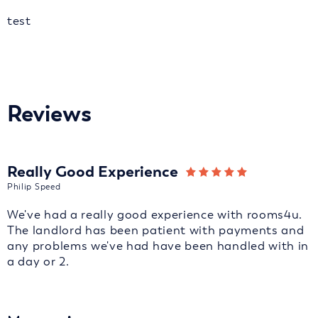
test
Reviews
Really Good Experience
Philip Speed
We've had a really good experience with rooms4u.
The landlord has been patient with payments and
any problems we've had have been handled with in
a day or 2.