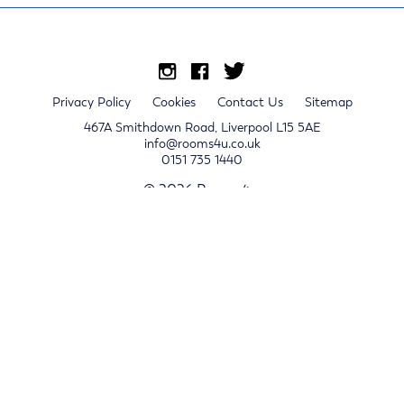
Privacy Policy
Cookies
Contact Us
Sitemap
467A Smithdown Road, Liverpool L15 5AE
info@rooms4u.co.uk
0151 735 1440
© 2026 Rooms4u.
x
Sign up for 2024/25 property release notifications
Sign up
Submit