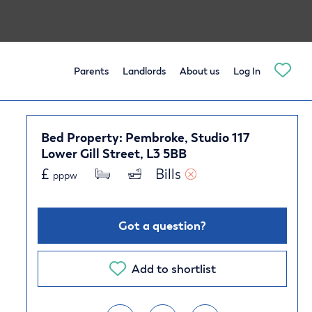
Parents
Landlords
About us
Log In
Bed Property: Pembroke, Studio 117
Lower Gill Street, L3 5BB
£
Bills 
pppw
Got a question?
Add to shortlist