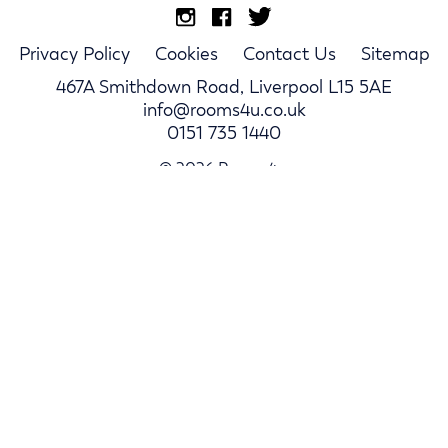
Privacy Policy
Cookies
Contact Us
Sitemap
467A Smithdown Road, Liverpool L15 5AE
info@rooms4u.co.uk
0151 735 1440
© 2026 Rooms4u.
Parents
Student Hub
Landlords
Log In