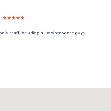
s
ndly staff including all maintenance guys.