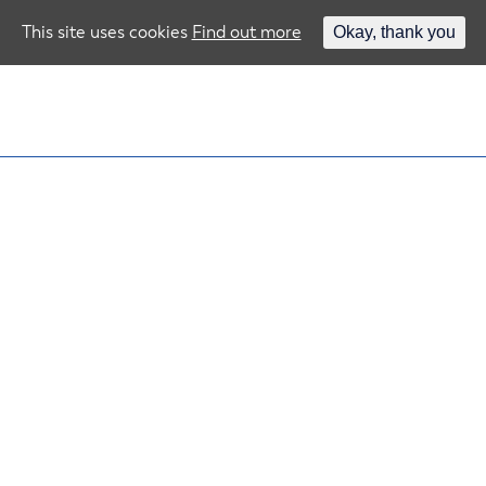
This site uses cookies
Find out more
Okay, thank you