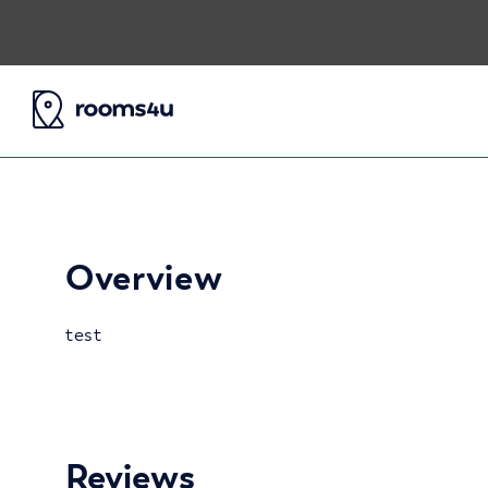
Overview
test
Reviews