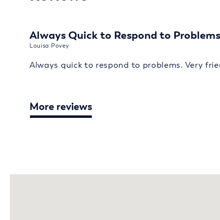
Always Quick to Respond to Problem
Louisa Povey
Always quick to respond to problems. Very frie
More reviews